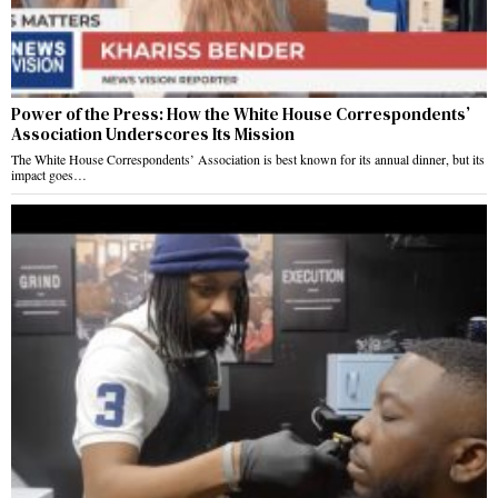
Power of the Press: How the White House Correspondents’
Association Underscores Its Mission
The White House Correspondents’ Association is best known for its annual dinner, but its
impact goes…