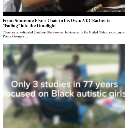
From Someone Else’s Chair to his Own: A DC Barber is
“Fading” Into the Limelight
There are an estimated 2 million Black-owned businesses in the United States, according to
Prince George’s…