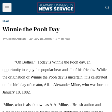
NEWS
Winnie the Pooh Day
by
George Appiah
January 18, 2006
2 mins read
“Oh Bother.”
Today is Winnie the Pooh day, an
opportunity to enjoy the popular bear and all of his friends.
While
the origination of Winnie the Pooh day is uncertain, it is celebrated
on the birthday of creator, Allan Alexander Milne, who was born on
January 18, 1882.
Milne, who is also known as A.A. Milne, a British author and