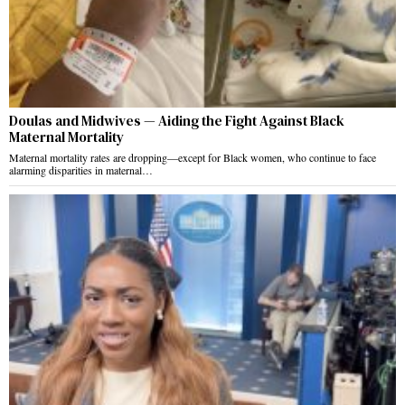
Doulas and Midwives — Aiding the Fight Against Black
Maternal Mortality
Maternal mortality rates are dropping—except for Black women, who continue to face
alarming disparities in maternal…