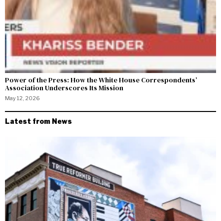
Power of the Press: How the White House Correspondents’
Association Underscores Its Mission
May 12, 2026
Latest from News