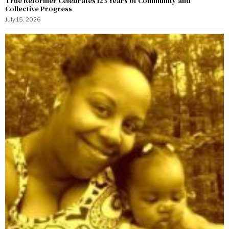
True Reformer Celebrates 123 Years of Community and
Collective Progress
July 15, 2026