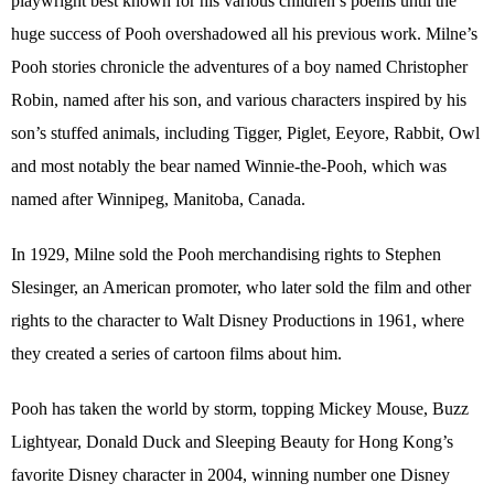
playwright best known for his various children’s poems until the
huge success of Pooh overshadowed all his previous work. Milne’s
Pooh stories chronicle the adventures of a boy named Christopher
Robin, named after his son, and various characters inspired by his
son’s stuffed animals, including Tigger, Piglet, Eeyore, Rabbit, Owl
and most notably the bear named Winnie-the-Pooh, which was
named after Winnipeg, Manitoba, Canada.
In 1929, Milne sold the Pooh merchandising rights to Stephen
Slesinger, an American promoter, who later sold the film and other
rights to the character to Walt Disney Productions in 1961, where
they created a series of cartoon films about him.
Pooh has taken the world by storm, topping Mickey Mouse, Buzz
Lightyear, Donald Duck and Sleeping Beauty for Hong Kong’s
favorite Disney character in 2004, winning number one Disney