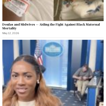
Doulas and Midwives — Aiding the Fight Against Black Maternal
Mortality
May 12, 2026