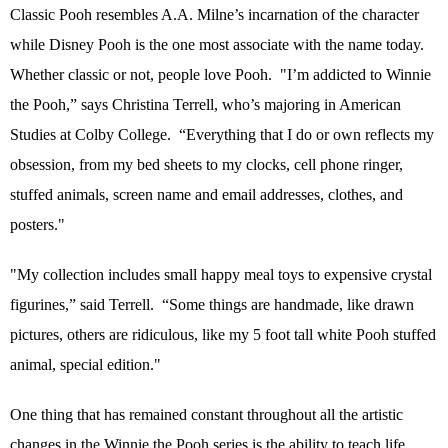
Classic Pooh resembles A.A. Milne’s incarnation of the character
while Disney Pooh is the one most associate with the name today.
Whether classic or not, people love Pooh.
"I’m addicted to Winnie
the Pooh,” says Christina Terrell, who’s majoring in American
Studies at Colby College.
“Everything that I do or own reflects my
obsession, from my bed sheets to my clocks, cell phone ringer,
stuffed animals, screen name and email addresses, clothes, and
posters."
"My collection includes small happy meal toys to expensive crystal
figurines,” said Terrell.
“Some things are handmade, like drawn
pictures, others are ridiculous, like my 5 foot tall white Pooh stuffed
animal, special edition."
One thing that has remained constant throughout all the artistic
changes in the Winnie the Pooh series is the ability to teach life