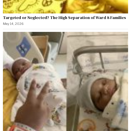
Targeted or Neglected? The High Separation of Ward 8 Families
May 14, 2026