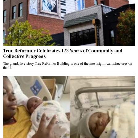
True Reformer Celebrates 123 Years of Community and
Collective Progress
The grand, five-story True Reformer Building is one of the most significant structures on
the U…