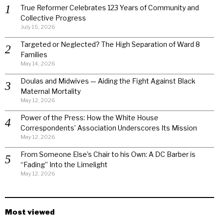
True Reformer Celebrates 123 Years of Community and
Collective Progress
July 15, 2026
Targeted or Neglected? The High Separation of Ward 8
Families
May 14, 2026
Doulas and Midwives — Aiding the Fight Against Black
Maternal Mortality
May 12, 2026
Power of the Press: How the White House
Correspondents’ Association Underscores Its Mission
May 12, 2026
From Someone Else’s Chair to his Own: A DC Barber is
“Fading” Into the Limelight
May 12, 2026
Most viewed