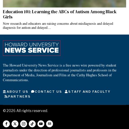
Education 101: Learning the ABCs of Autism Among Black
Girls
New research and educators are raising concerns about misdiagnosis and delayed
diagnosis for autism and delayed…
The Howard University News Service is a free news wire powered by student
journalists under the direction of professional journalists and professors in the
Department of Media, Journalism and Film at the Cathy Hughes School of
Communications.
ABOUT US
CONTACT US
STAFF AND FACULTY
PARTNERS
©
2026
All rights reserved.