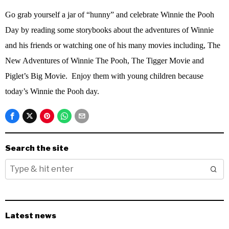
Go grab yourself a jar of “hunny” and celebrate Winnie the Pooh
Day by reading some storybooks about the adventures of Winnie
and his friends or watching one of his many movies including, The
New Adventures of Winnie The Pooh, The Tigger Movie and
Piglet’s Big Movie.
Enjoy them with young children because
today’s Winnie the Pooh day.
Search the site
Latest news