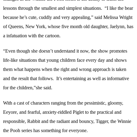
lessons through the smallest and simplest situations.
“I like the bear
because he’s cute, cuddly and very appealing,” said Melissa Wright
of Queens, New York, whose five month old daughter, Jaelynn, has
a infatuation with the cartoon.
“Even though she doesn’t understand it now, the show promotes
life-like situations that young children face every day and shows
them what happens when the right and wrong approach is taken
and the result that follows.
It’s entertaining as well as informative
for the children,”she said.
With a cast of characters ranging from the pessimistic, gloomy,
Eeyore, and fearful, anxiety-riddled Piglet to the practical and
responsible, Rabbit and the radiant and bouncy, Tigger, the Winnie
the Pooh series has something for everyone.