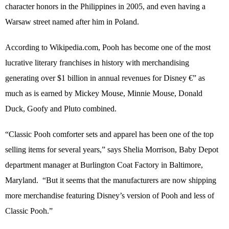
character honors in the Philippines in 2005, and even having a
Warsaw street named after him in Poland.
According to Wikipedia.com, Pooh has become one of the most
lucrative literary franchises in history with merchandising
generating over $1 billion in annual revenues for Disney €” as
much as is earned by Mickey Mouse, Minnie Mouse, Donald
Duck, Goofy and Pluto combined.
“Classic Pooh comforter sets and apparel has been one of the top
selling items for several years,” says Shelia Morrison, Baby Depot
department manager at Burlington Coat Factory in Baltimore,
Maryland.
“But it seems that the manufacturers are now shipping
more merchandise featuring Disney’s version of Pooh and less of
Classic Pooh.”