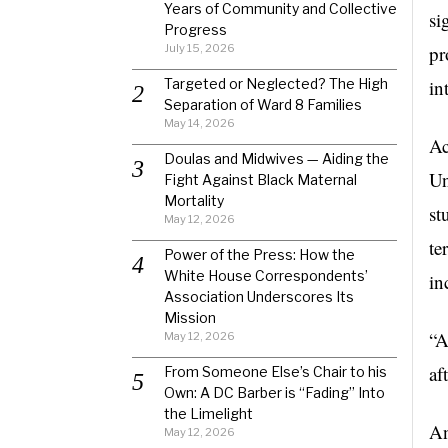
Years of Community and Collective
si
Progress
July 15, 2026
pr
Targeted or Neglected? The High
in
Separation of Ward 8 Families
May 14, 2026
Ac
Doulas and Midwives — Aiding the
Un
Fight Against Black Maternal
Mortality
st
May 12, 2026
te
Power of the Press: How the
White House Correspondents’
in
Association Underscores Its
Mission
“A
May 12, 2026
af
From Someone Else’s Chair to his
Own: A DC Barber is “Fading” Into
the Limelight
An
May 12, 2026