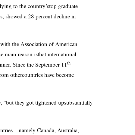
plying to the country’stop graduate
s, showed a 28 percent decline in
 with the Association of American
e main reason isthat international
th
anner. Since the September 11
s from othercountries have become
, “but they got tightened upsubstantially
untries – namely Canada, Australia,