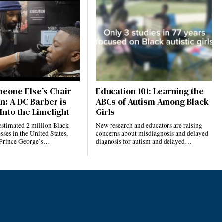
eone Else’s Chair
Education 101: Learning the
n: A DC Barber is
ABCs of Autism Among Black
Into the Limelight
Girls
estimated 2 million Black-
New research and educators are raising
ses in the United States,
concerns about misdiagnosis and delayed
 Prince George’s…
diagnosis for autism and delayed…