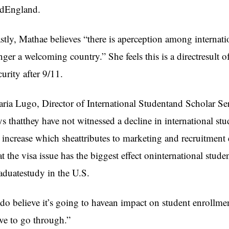
dEngland.
stly, Mathae believes “there is aperception among internatio
nger a welcoming country.” She feels this is a directresult
curity after 9/11.
ria Lugo, Director of International Studentand Scholar Ser
ys thatthey have not witnessed a decline in international s
 increase which sheattributes to marketing and recruitment 
at the visa issue has the biggest effect oninternational stud
aduatestudy in the U.S.
 do believe it’s going to havean impact on student enrollmen
ve to go through.”