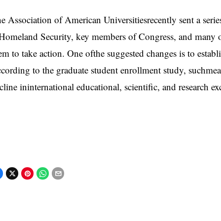
e Association of American Universitiesrecently sent a ser
Homeland Security, key members of Congress, and many ot
em to take action. One ofthe suggested changes is to establ
cording to the graduate student enrollment study, suchmeasu
cline ininternational educational, scientific, and research e