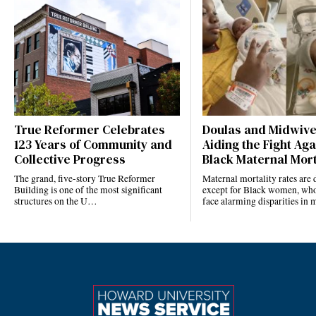
True Reformer Celebrates
Doulas and Midwiv
123 Years of Community and
Aiding the Fight Aga
Collective Progress
Black Maternal Mort
The grand, five-story True Reformer
Maternal mortality rates ar
Building is one of the most significant
except for Black women, who
structures on the U…
face alarming disparities in