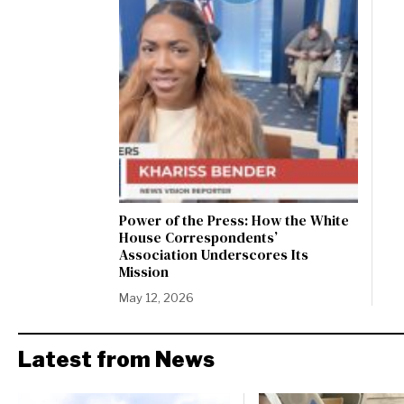
Power of the Press: How the White
House Correspondents’
Association Underscores Its
Mission
May 12, 2026
Latest from News