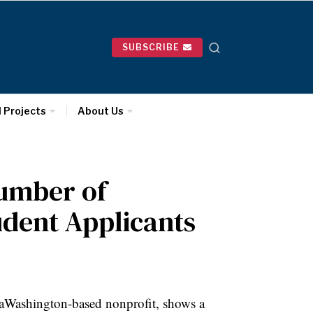
SUBSCRIBE
l Projects
About Us
Number of
udent Applicants
, aWashington-based nonprofit, shows a