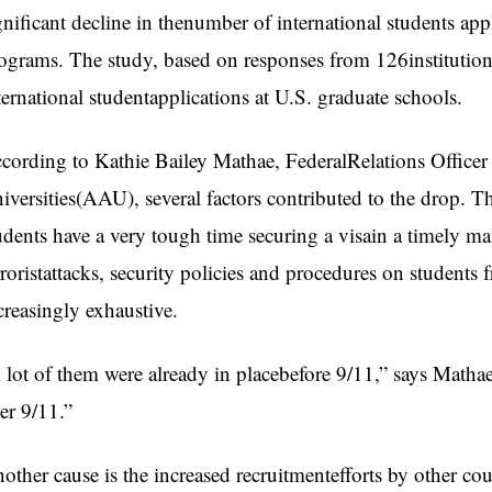
gnificant decline in thenumber of international students ap
ograms. The study, based on responses from 126institution
ternational studentapplications at U.S. graduate schools.
cording to Kathie Bailey Mathae, FederalRelations Officer
iversities(AAU), several factors contributed to the drop. Th
udents have a very tough time securing a visain a timely m
rroristattacks, security policies and procedures on student
creasingly exhaustive.
 lot of them were already in placebefore 9/11,” says Mathae
ter 9/11.”
other cause is the increased recruitmentefforts by other co