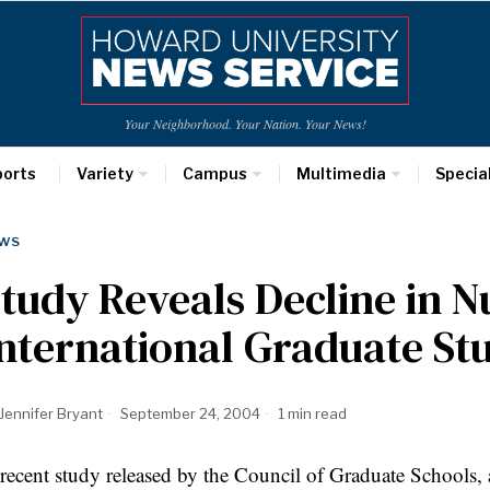
Your Neighborhood. Your Nation. Your News!
ports
Variety
Campus
Multimedia
Specia
WS
tudy Reveals Decline in 
nternational Graduate St
Jennifer Bryant
September 24, 2004
1 min read
recent study released by the Council of Graduate Schools