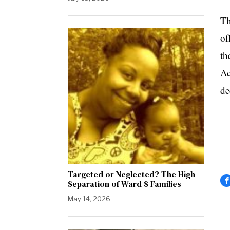
Th
of
th
Ac
de
Targeted or Neglected? The High
Separation of Ward 8 Families
May 14, 2026