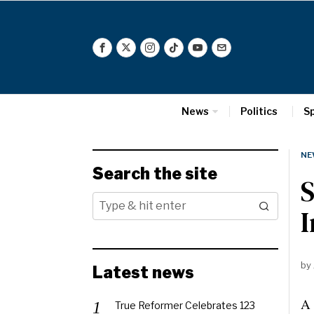
News
Politics
S
NE
Search the site
S
I
by
Latest news
A 
True Reformer Celebrates 123