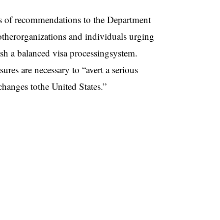
ies of recommendations to the Department
herorganizations and individuals urging
ish a balanced visa processingsystem.
res are necessary to “avert a serious
xchanges tothe United States.”