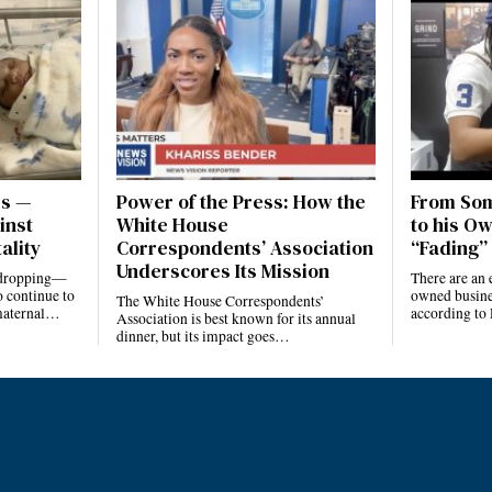
es —
Power of the Press: How the
From Som
inst
White House
to his Ow
ality
Correspondents’ Association
“Fading” 
Underscores Its Mission
e dropping—
There are an 
 continue to
owned busines
The White House Correspondents’
 maternal…
according to
Association is best known for its annual
dinner, but its impact goes…