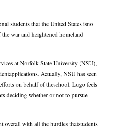
nal students that the United States isno
 of the war and heightened homeland
vices at Norfolk State University (NSU),
tudentapplications. Actually, NSU has seen
efforts on behalf of theschool. Lugo feels
ents deciding whether or not to pursue
t overall with all the hurdles thatstudents