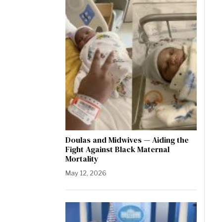
Doulas and Midwives — Aiding the
Fight Against Black Maternal
Mortality
May 12, 2026