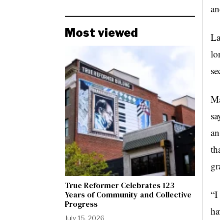
an
Most viewed
La
lo
se
Ma
sa
an
th
gr
True Reformer Celebrates 123
“I
Years of Community and Collective
Progress
ha
July 15, 2026