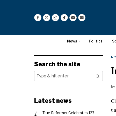
News
Politics
S
NE
Search the site
I
by
Latest news
Cl
un
True Reformer Celebrates 123