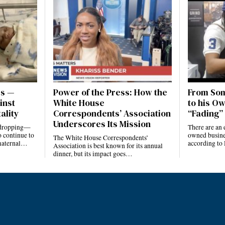
es —
Power of the Press: How the
From Som
inst
White House
to his Ow
ality
Correspondents’ Association
“Fading” 
Underscores Its Mission
e dropping—
There are an 
 continue to
owned busines
The White House Correspondents’
 maternal…
according to
Association is best known for its annual
dinner, but its impact goes…