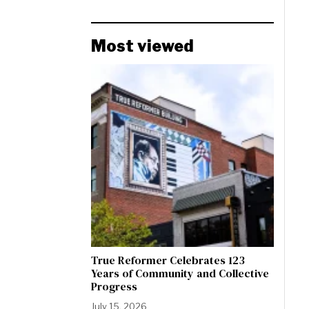
Most viewed
True Reformer Celebrates 123
Years of Community and Collective
Progress
July 15, 2026