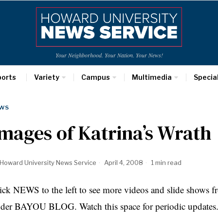
Your Neighborhood. Your Nation. Your News!
ports
Variety
Campus
Multimedia
Specia
WS
mages of Katrina’s Wrath
Howard University News Service
April 4, 2008
1 min read
ick NEWS to the left to see more videos and slide shows f
der BAYOU BLOG. Watch this space for periodic updates