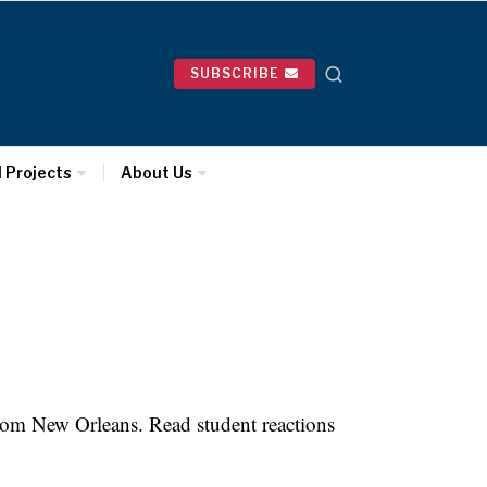
SUBSCRIBE
l Projects
About Us
rom New Orleans. Read student reactions
.