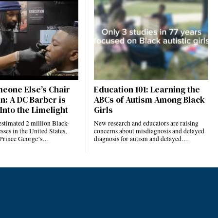
eone Else’s Chair
Education 101: Learning the
n: A DC Barber is
ABCs of Autism Among Black
Into the Limelight
Girls
estimated 2 million Black-
New research and educators are raising
ses in the United States,
concerns about misdiagnosis and delayed
 Prince George’s…
diagnosis for autism and delayed…