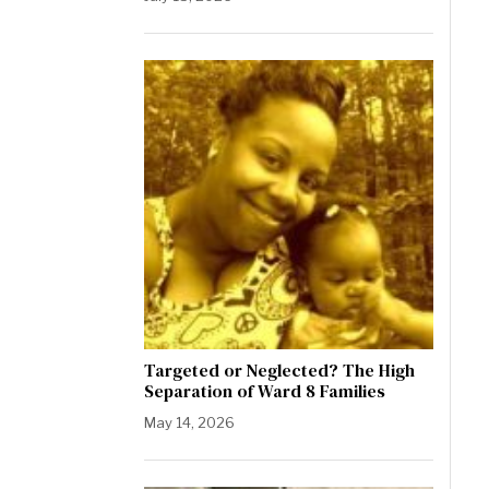
Targeted or Neglected? The High
Separation of Ward 8 Families
May 14, 2026