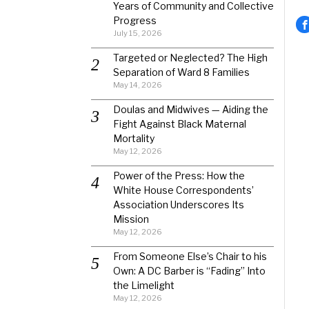
Years of Community and Collective
Progress
July 15, 2026
Targeted or Neglected? The High
Separation of Ward 8 Families
May 14, 2026
Doulas and Midwives — Aiding the
Fight Against Black Maternal
Mortality
May 12, 2026
Power of the Press: How the
White House Correspondents’
Association Underscores Its
Mission
May 12, 2026
From Someone Else’s Chair to his
Own: A DC Barber is “Fading” Into
the Limelight
May 12, 2026