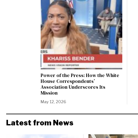
Power of the Press: How the White
House Correspondents’
Association Underscores Its
Mission
May 12, 2026
Latest from News