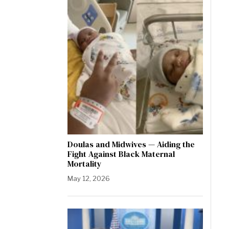
Doulas and Midwives — Aiding the
Fight Against Black Maternal
Mortality
May 12, 2026