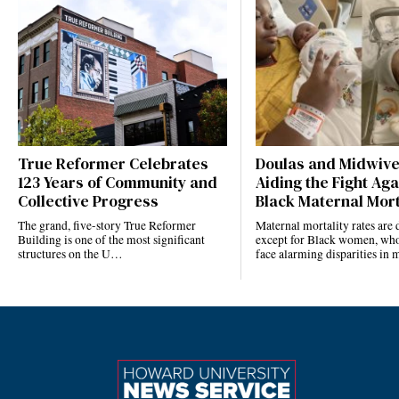
True Reformer Celebrates
Doulas and Midwiv
123 Years of Community and
Aiding the Fight Aga
Collective Progress
Black Maternal Mort
The grand, five-story True Reformer
Maternal mortality rates ar
Building is one of the most significant
except for Black women, who
structures on the U…
face alarming disparities in