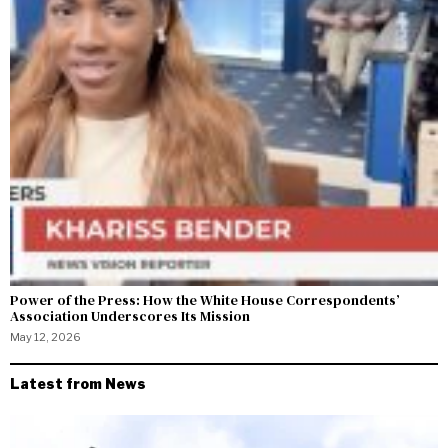
Power of the Press: How the White House Correspondents’
Association Underscores Its Mission
May 12, 2026
Latest from News