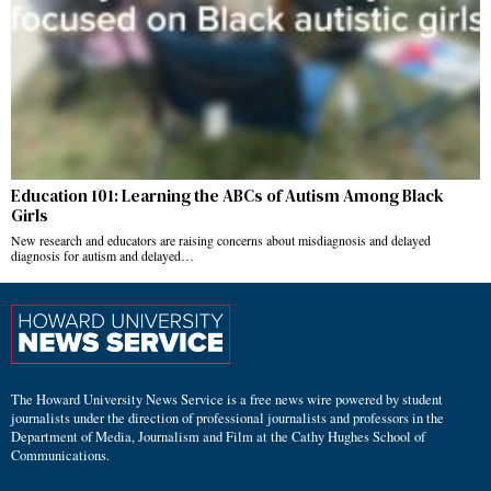
Education 101: Learning the ABCs of Autism Among Black
Girls
New research and educators are raising concerns about misdiagnosis and delayed
diagnosis for autism and delayed…
The Howard University News Service is a free news wire powered by student
journalists under the direction of professional journalists and professors in the
Department of Media, Journalism and Film at the Cathy Hughes School of
Communications.