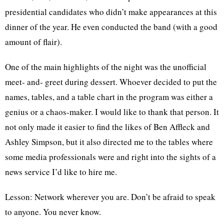
presidential candidates who didn’t make appearances at this
dinner of the year. He even conducted the band (with a good
amount of flair).
One of the main highlights of the night was the unofficial
meet- and- greet during dessert. Whoever decided to put the
names, tables, and a table chart in the program was either a
genius or a chaos-maker. I would like to thank that person. It
not only made it easier to find the likes of Ben Affleck and
Ashley Simpson, but it also directed me to the tables where
some media professionals were and right into the sights of a
news service I’d like to hire me.
Lesson: Network wherever you are. Don’t be afraid to speak
to anyone. You never know.