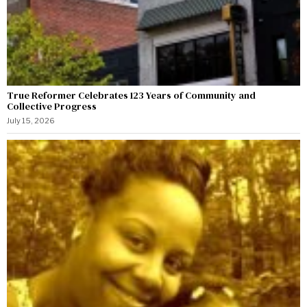
True Reformer Celebrates 123 Years of Community and
Collective Progress
July 15, 2026