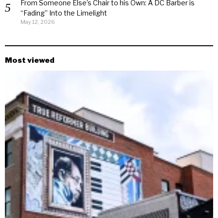
From Someone Else’s Chair to his Own: A DC Barber is
“Fading” Into the Limelight
May 12, 2026
Most viewed