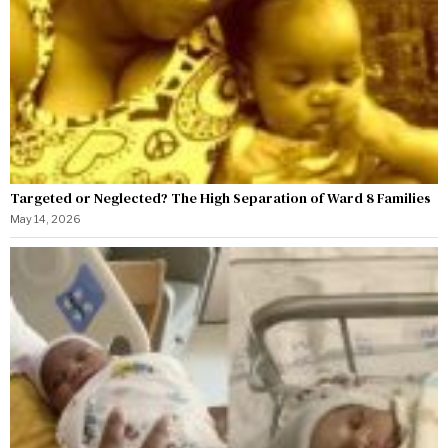
Targeted or Neglected? The High Separation of Ward 8 Families
May 14, 2026