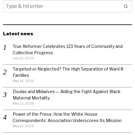
Latest news
True Reformer Celebrates 123 Years of Community and
Collective Progress
July 15, 2026
Targeted or Neglected? The High Separation of Ward 8
Families
May 14, 2026
Doulas and Midwives — Aiding the Fight Against Black
Maternal Mortality
May 12, 2026
Power of the Press: How the White House
Correspondents’ Association Underscores Its Mission
May 12, 2026