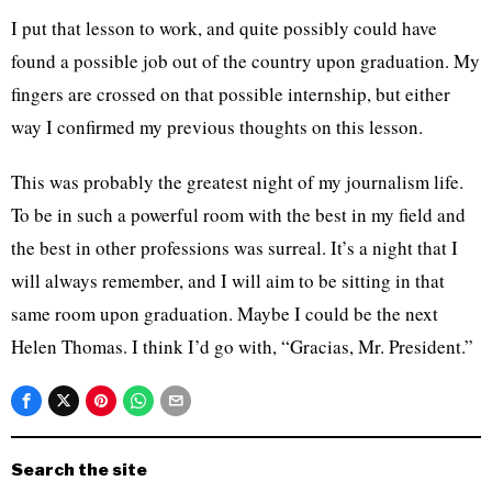
I put that lesson to work, and quite possibly could have
found a possible job out of the country upon graduation. My
fingers are crossed on that possible internship, but either
way I confirmed my previous thoughts on this lesson.
This was probably the greatest night of my journalism life.
To be in such a powerful room with the best in my field and
the best in other professions was surreal. It’s a night that I
will always remember, and I will aim to be sitting in that
same room upon graduation. Maybe I could be the next
Helen Thomas. I think I’d go with, “Gracias, Mr. President.”
Search the site