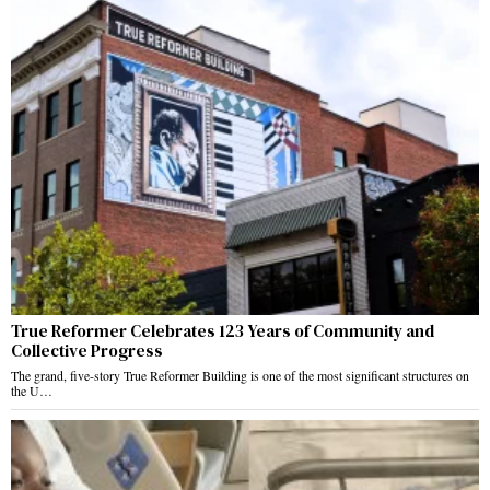
True Reformer Celebrates 123 Years of Community and
Collective Progress
The grand, five-story True Reformer Building is one of the most significant structures on
the U…