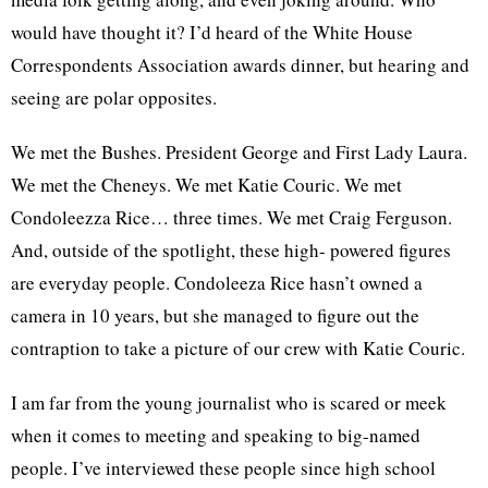
would have thought it? I’d heard of the White House
Correspondents Association awards dinner, but hearing and
seeing are polar opposites.
We met the Bushes. President George and First Lady Laura.
We met the Cheneys. We met Katie Couric. We met
Condoleezza Rice… three times. We met Craig Ferguson.
And, outside of the spotlight, these high- powered figures
are everyday people. Condoleeza Rice hasn’t owned a
camera in 10 years, but she managed to figure out the
contraption to take a picture of our crew with Katie Couric.
I am far from the young journalist who is scared or meek
when it comes to meeting and speaking to big-named
people. I’ve interviewed these people since high school