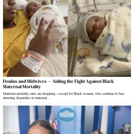
Doulas and Midwives — Aiding the Fight Against Black
Maternal Mortality
Maternal mortality rates are dropping—except for Black women, who continue to face
alarming disparities in maternal…