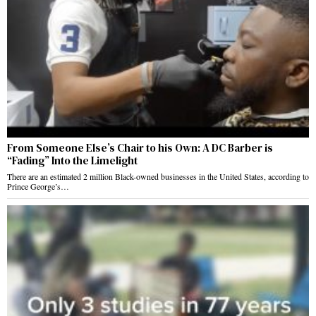
From Someone Else’s Chair to his Own: A DC Barber is
“Fading” Into the Limelight
There are an estimated 2 million Black-owned businesses in the United States, according to
Prince George’s…