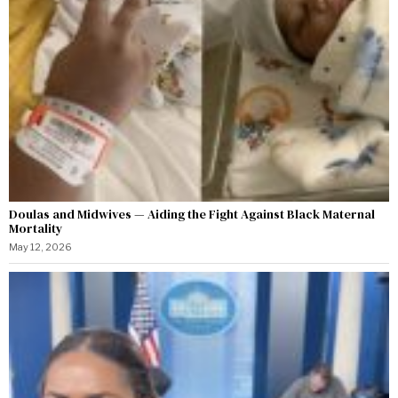
Doulas and Midwives — Aiding the Fight Against Black Maternal
Mortality
May 12, 2026