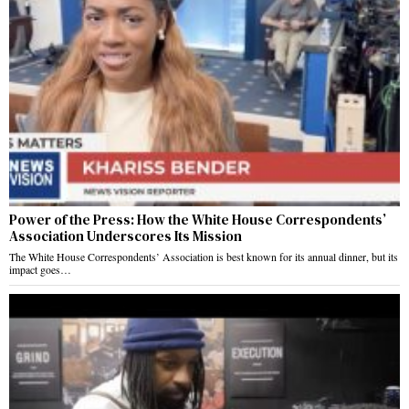
Power of the Press: How the White House Correspondents’
Association Underscores Its Mission
The White House Correspondents’ Association is best known for its annual dinner, but its
impact goes…