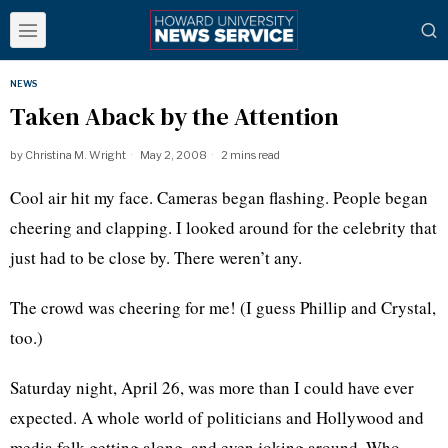
NEWS
Taken Aback by the Attention
by
Christina M. Wright
May 2, 2008
2 mins read
Cool air hit my face. Cameras began flashing. People began
cheering and clapping. I looked around for the celebrity that
just had to be close by. There weren’t any.
The crowd was cheering for me! (I guess Phillip and Crystal,
too.)
Saturday night, April 26, was more than I could have ever
expected. A whole world of politicians and Hollywood and
media folk getting along, and even joking around. Who