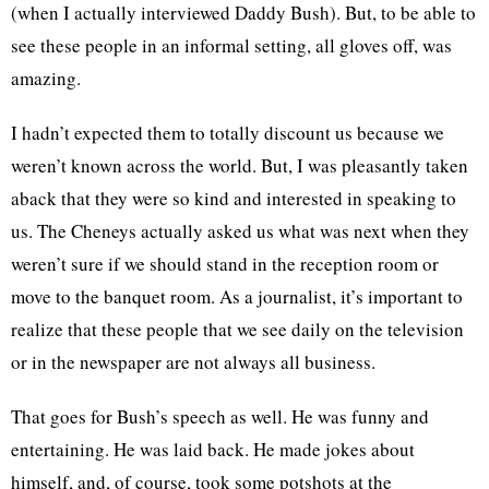
(when I actually interviewed Daddy Bush). But, to be able to
see these people in an informal setting, all gloves off, was
amazing.
I hadn’t expected them to totally discount us because we
weren’t known across the world. But, I was pleasantly taken
aback that they were so kind and interested in speaking to
us. The Cheneys actually asked us what was next when they
weren’t sure if we should stand in the reception room or
move to the banquet room. As a journalist, it’s important to
realize that these people that we see daily on the television
or in the newspaper are not always all business.
That goes for Bush’s speech as well. He was funny and
entertaining. He was laid back. He made jokes about
himself, and, of course, took some potshots at the