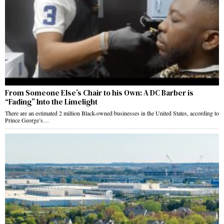
From Someone Else’s Chair to his Own: A DC Barber is
“Fading” Into the Limelight
There are an estimated 2 million Black-owned businesses in the United States, according to
Prince George’s…