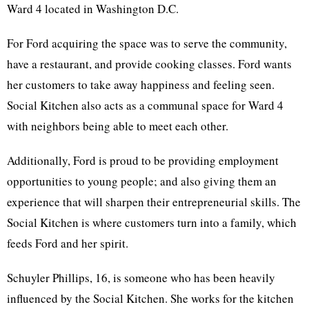
Ward 4 located in Washington D.C.
For Ford acquiring the space was to serve the community,
have a restaurant, and provide cooking classes. Ford wants
her customers to take away happiness and feeling seen.
Social Kitchen also acts as a communal space for Ward 4
with neighbors being able to meet each other.
Additionally, Ford is proud to be providing employment
opportunities to young people; and also giving them an
experience that will sharpen their entrepreneurial skills. The
Social Kitchen is where customers turn into a family, which
feeds Ford and her spirit.
Schuyler Phillips, 16, is someone who has been heavily
influenced by the Social Kitchen. She works for the kitchen