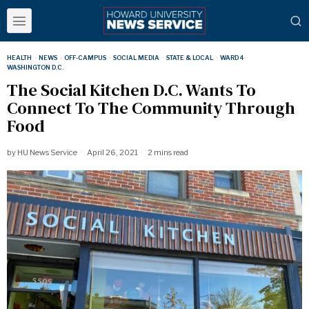
HEALTH
·
NEWS
·
OFF-CAMPUS
·
SOCIAL MEDIA
·
STATE & LOCAL
·
WARD 4
·
WASHINGTON D.C.
The Social Kitchen D.C. Wants To
Connect To The Community Through
Food
by
HU News Service
April 26, 2021
2 mins read