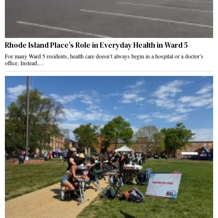
Rhode Island Place’s Role in Everyday Health in Ward 5
For many Ward 5 residents, health care doesn’t always begin in a hospital or a doctor’s
office. Instead,…