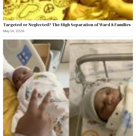
Targeted or Neglected? The High Separation of Ward 8 Families
May 14, 2026