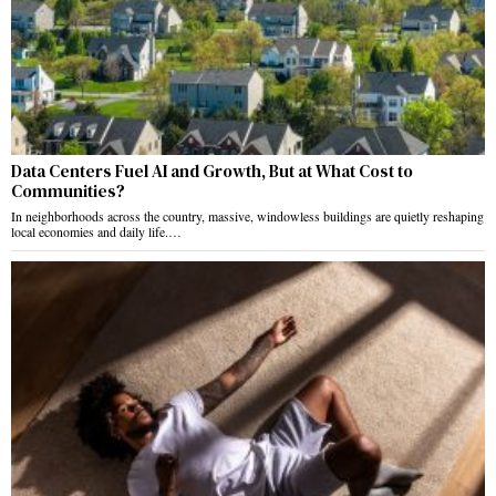
Data Centers Fuel AI and Growth, But at What Cost to
Communities?
In neighborhoods across the country, massive, windowless buildings are quietly reshaping
local economies and daily life.…