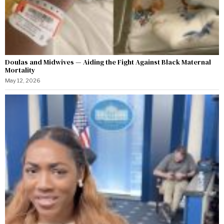
Doulas and Midwives — Aiding the Fight Against Black Maternal
Mortality
May 12, 2026