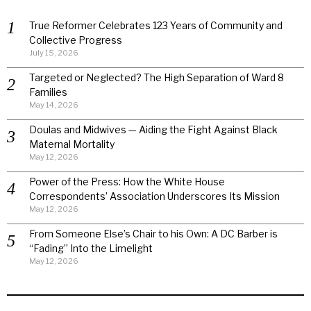
True Reformer Celebrates 123 Years of Community and
Collective Progress
July 15, 2026
Targeted or Neglected? The High Separation of Ward 8
Families
May 14, 2026
Doulas and Midwives — Aiding the Fight Against Black
Maternal Mortality
May 12, 2026
Power of the Press: How the White House
Correspondents’ Association Underscores Its Mission
May 12, 2026
From Someone Else’s Chair to his Own: A DC Barber is
“Fading” Into the Limelight
May 12, 2026