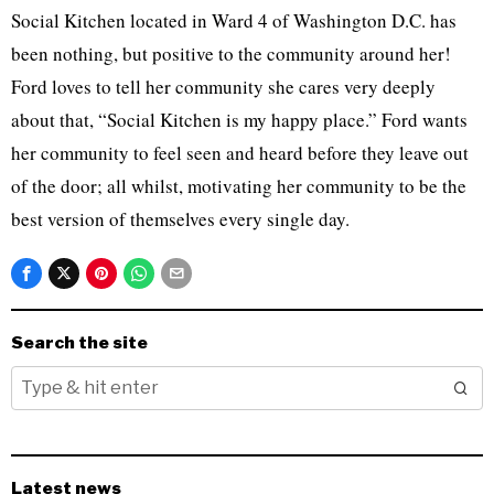
Social Kitchen located in Ward 4 of Washington D.C. has
been nothing, but positive to the community around her!
Ford loves to tell her community she cares very deeply
about that, “Social Kitchen is my happy place.” Ford wants
her community to feel seen and heard before they leave out
of the door; all whilst, motivating her community to be the
best version of themselves every single day.
Search the site
Latest news