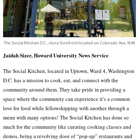
The Social Kitchen D.C., store forefront located on Colorado Ave. N.W.
Jaidah Sizer, Howard University News Service
The Social Kitchen, located in Uptown, Ward 4, Washington
D.C. has a mission to cook, eat, and connect with the
community around them. They take pride in providing a
space where the community can experience it’s a common
love for food while fellowshipping with another through a
menu with many options! The Social Kitchen has done so
much for the community like curating cooking classes and
demos, being a revolving door of “pop-up” restaurants and