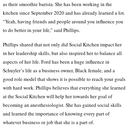
as their smoothie barista. She has been working in the
kitchen since September 2020 and has already learned a lot.
“Yeah, having friends and people around you influence you
to do better in your life,” said Phillips.
Phillips shared that not only did Social Kitchen impact her
in her leadership skills, but also inspired her to balance all
aspects of her life. Ford has been a huge influence in
Schuyler’s life as a business owner, Black female, and a
good role model that shows it is possible to reach your goals
with hard work. Phillips believes that everything she learned
at the Social Kitchen will help her towards her goal of
becoming an anesthesiologist. She has gained social skills
and learned the importance of knowing every part of
whatever business or job that she is a part of.