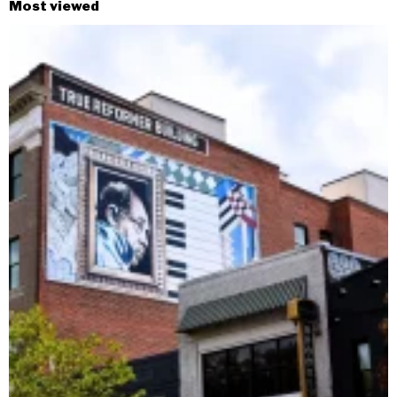
Most viewed