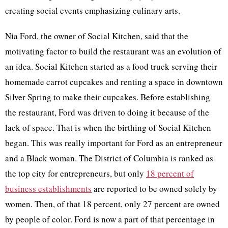
creating social events emphasizing culinary arts.
Nia Ford, the owner of Social Kitchen, said that the
motivating factor to build the restaurant was an evolution of
an idea. Social Kitchen started as a food truck serving their
homemade carrot cupcakes and renting a space in downtown
Silver Spring to make their cupcakes. Before establishing
the restaurant, Ford was driven to doing it because of the
lack of space. That is when the birthing of Social Kitchen
began. This was really important for Ford as an entrepreneur
and a Black woman. The District of Columbia is ranked as
the top city for entrepreneurs, but only
18 percent of
business establishments
are reported to be owned solely by
women. Then, of that 18 percent, only 27 percent are owned
by people of color. Ford is now a part of that percentage in