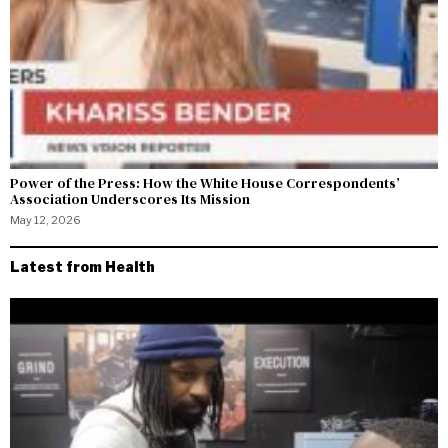
Power of the Press: How the White House Correspondents’
Association Underscores Its Mission
May 12, 2026
Latest from Health