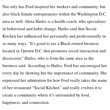
Not only has Ford inspired her workers and community, but
also black female entrepreneurs within the Washington D.C.
area as well. Alexa Hailes is a health coach, who specializes
in behavioral and habit change. Hailes said that Social
Kitchen has influenced her personally and professionally in
so many ways. “It’s good to see a Black-owned business
located in Uptown D.C. that promotes social interaction and
discussion,” Hailes, who is from the same area as the
business said. According to Hailes, Ford has encouraged her
every day by showing her the importance of community. She
expressed her admiration for how Ford really takes the name
of her restaurant “Social Kitchen” and really evolves it to
create a community where it’s surrounded by food,
happiness, and connection.