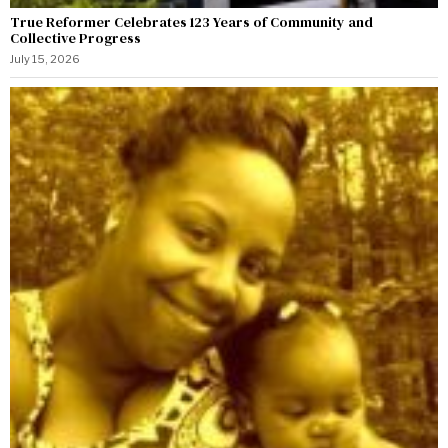
True Reformer Celebrates 123 Years of Community and
Collective Progress
July 15, 2026