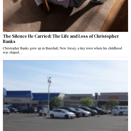
The Silence He Carried: The Life and Loss of Christopher
Banks
Christopher Banks grew up in Bauxhall, New Jersey, a tiny town where his childhood
was shaped…