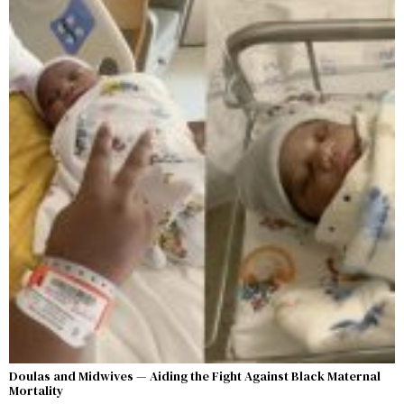
Doulas and Midwives — Aiding the Fight Against Black Maternal
Mortality