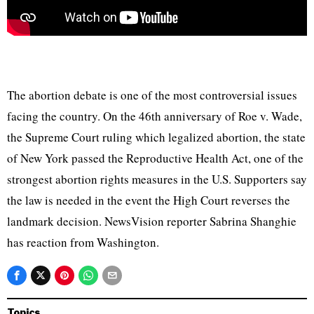
The abortion debate is one of the most controversial issues
facing the country. On the 46th anniversary of Roe v. Wade,
the Supreme Court ruling which legalized abortion, the state
of New York passed the Reproductive Health Act, one of the
strongest abortion rights measures in the U.S. Supporters say
the law is needed in the event the High Court reverses the
landmark decision. NewsVision reporter Sabrina Shanghie
has reaction from Washington.
Topics