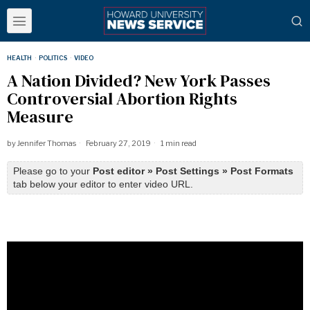
HEALTH
·
POLITICS
·
VIDEO
A Nation Divided? New York Passes
Controversial Abortion Rights
Measure
by
Jennifer Thomas
February 27, 2019
1 min read
Please go to your
Post editor » Post Settings » Post Formats
tab below your editor to enter video URL.