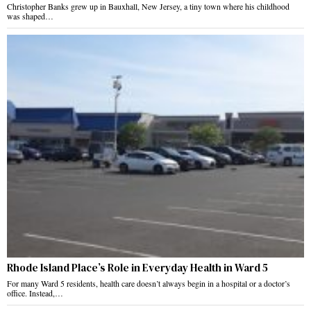
Christopher Banks grew up in Bauxhall, New Jersey, a tiny town where his childhood
was shaped…
Rhode Island Place’s Role in Everyday Health in Ward 5
For many Ward 5 residents, health care doesn’t always begin in a hospital or a doctor’s
office. Instead,…