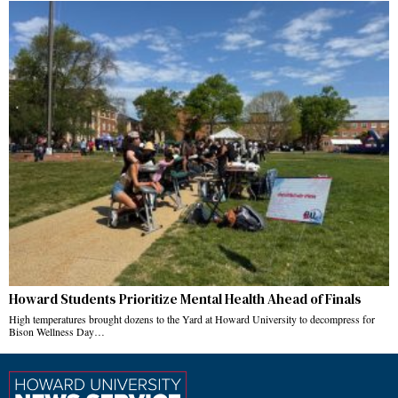
Howard Students Prioritize Mental Health Ahead of Finals
High temperatures brought dozens to the Yard at Howard University to decompress for
Bison Wellness Day…