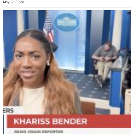
May 12, 2026