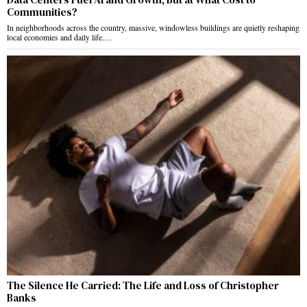
Communities?
In neighborhoods across the country, massive, windowless buildings are quietly reshaping
local economies and daily life.…
The Silence He Carried: The Life and Loss of Christopher
Banks