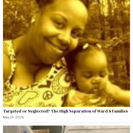
Targeted or Neglected? The High Separation of Ward 8 Families
May 14, 2026