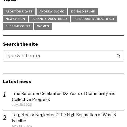
ABORTION RIGHTS
ANDREW CUOMO
DONALD TRUMP
NEWSVISION
PLANNED PARENTHOOD
REPRODUCTIVE HEALTH ACT
SUPREME COURT
WOMEN
Search the site
Latest news
True Reformer Celebrates 123 Years of Community and
Collective Progress
July 15, 2026
Targeted or Neglected? The High Separation of Ward 8
Families
May 14, 2026