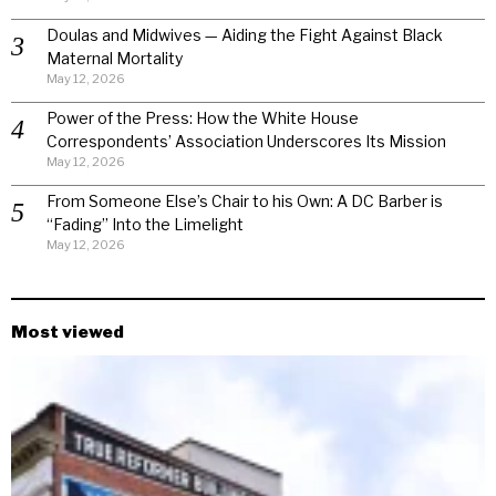
Doulas and Midwives — Aiding the Fight Against Black
Maternal Mortality
May 12, 2026
Power of the Press: How the White House
Correspondents’ Association Underscores Its Mission
May 12, 2026
From Someone Else’s Chair to his Own: A DC Barber is
“Fading” Into the Limelight
May 12, 2026
Most viewed