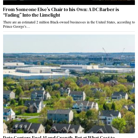
From Someone Else’s Chair to his Own: A DC Barber is
“Fading” Into the Limelight
There are an estimated 2 million Black-owned businesses in the United States, according to
Prince George’s…
Data Centers Fuel AI and Growth, But at What Cost to