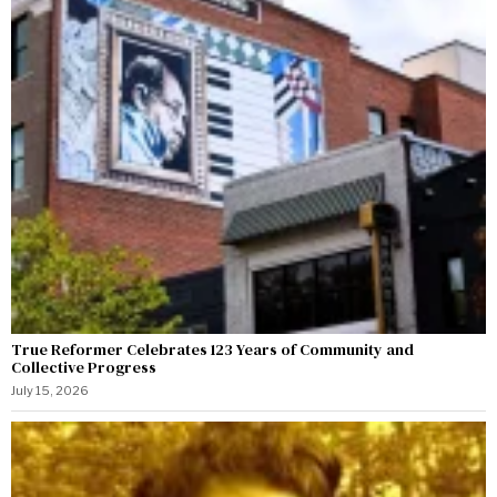
True Reformer Celebrates 123 Years of Community and
Collective Progress
July 15, 2026