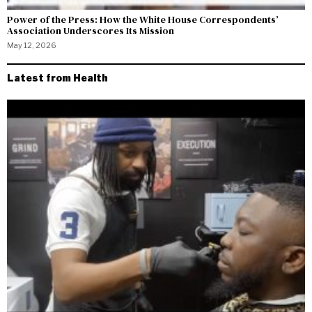
Power of the Press: How the White House Correspondents’
Association Underscores Its Mission
May 12, 2026
Latest from Health