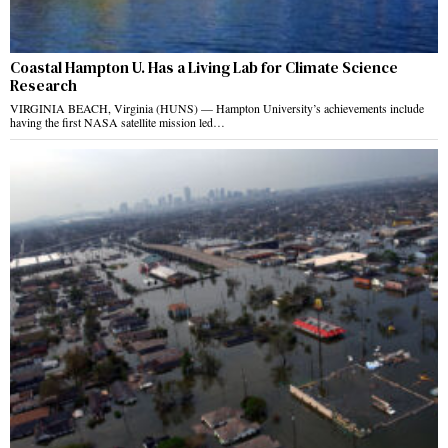
Coastal Hampton U. Has a Living Lab for Climate Science
Research
VIRGINIA BEACH, Virginia (HUNS) — Hampton University’s achievements include
having the first NASA satellite mission led…