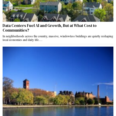
Data Centers Fuel AI and Growth, But at What Cost to
Communities?
In neighborhoods across the country, massive, windowless buildings are quietly reshaping
local economies and daily life.…