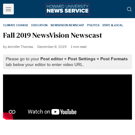
CLIMATE CHANGE
·
EDUCATION
·
NEWSVISION NEWSCAST
·
POLITICS
·
STATE & LOCAL
Fall 2019 NewsVision Newscast
by
Jennifer Thomas
December 8, 2019
1 min read
Please go to your
Post editor » Post Settings » Post Formats
tab below your editor to enter video URL.