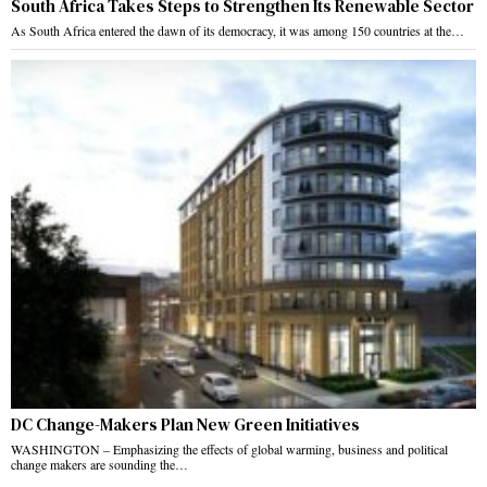
South Africa Takes Steps to Strengthen Its Renewable Sector
As South Africa entered the dawn of its democracy, it was among 150 countries at the…
DC Change-Makers Plan New Green Initiatives
WASHINGTON – Emphasizing the effects of global warming, business and political
change makers are sounding the…