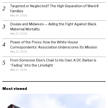
Targeted or Neglected? The High Separation of Ward 8
Families
May 14, 2026
Doulas and Midwives — Aiding the Fight Against Black
Maternal Mortality
May 12, 2026
Power of the Press: How the White House
Correspondents’ Association Underscores Its Mission
May 12, 2026
From Someone Else’s Chair to his Own: A DC Barber is
“Fading” Into the Limelight
May 12, 2026
Most viewed