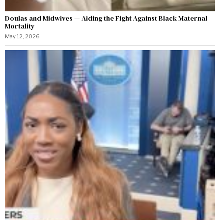
Doulas and Midwives — Aiding the Fight Against Black Maternal
Mortality
May 12, 2026