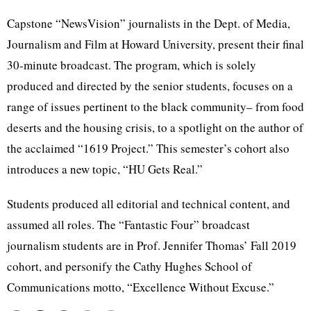
Capstone “NewsVision” journalists in the Dept. of Media,
Journalism and Film at Howard University, present their final
30-minute broadcast. The program, which is solely
produced and directed by the senior students, focuses on a
range of issues pertinent to the black community– from food
deserts and the housing crisis, to a spotlight on the author of
the acclaimed “1619 Project.” This semester’s cohort also
introduces a new topic, “HU Gets Real.”
Students produced all editorial and technical content, and
assumed all roles. The “Fantastic Four” broadcast
journalism students are in Prof. Jennifer Thomas’ Fall 2019
cohort, and personify the Cathy Hughes School of
Communications motto, “Excellence Without Excuse.”