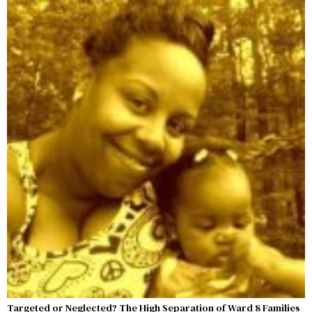
Targeted or Neglected? The High Separation of Ward 8 Families