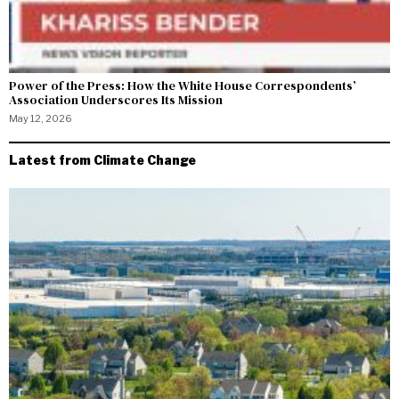
Power of the Press: How the White House Correspondents’
Association Underscores Its Mission
May 12, 2026
Latest from Climate Change