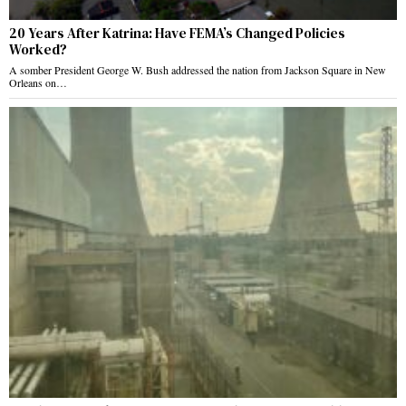
20 Years After Katrina: Have FEMA’s Changed Policies
Worked?
A somber President George W. Bush addressed the nation from Jackson Square in New
Orleans on…