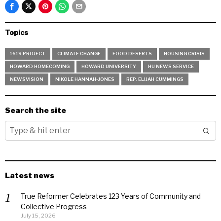
Topics
1619 PROJECT
CLIMATE CHANGE
FOOD DESERTS
HOUSING CRISIS
HOWARD HOMECOMING
HOWARD UNIVERSITY
HU NEWS SERVICE
NEWSVISION
NIKOLE HANNAH-JONES
REP. ELIJAH CUMMINGS
Search the site
Latest news
True Reformer Celebrates 123 Years of Community and
Collective Progress
July 15, 2026