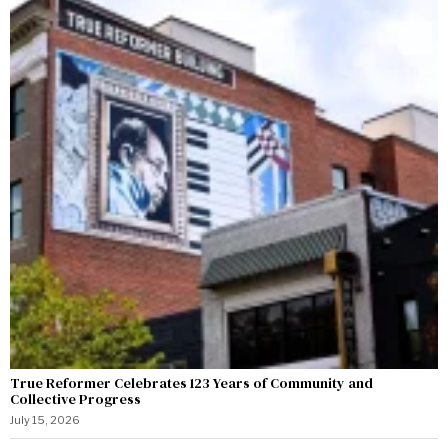
True Reformer Celebrates 123 Years of Community and
Collective Progress
July 15, 2026