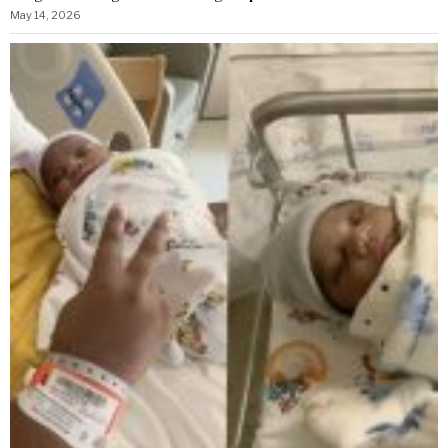
May 14, 2026