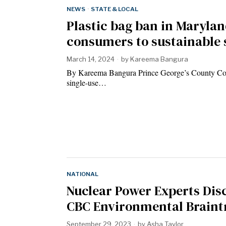
NEWS
·
STATE & LOCAL
Plastic bag ban in Marylan
consumers to sustainable
March 14, 2024
by
Kareema Bangura
By Kareema Bangura Prince George’s County Coun
single-use…
NATIONAL
Nuclear Power Experts Disc
CBC Environmental Braint
September 29, 2023
by
Asha Taylor