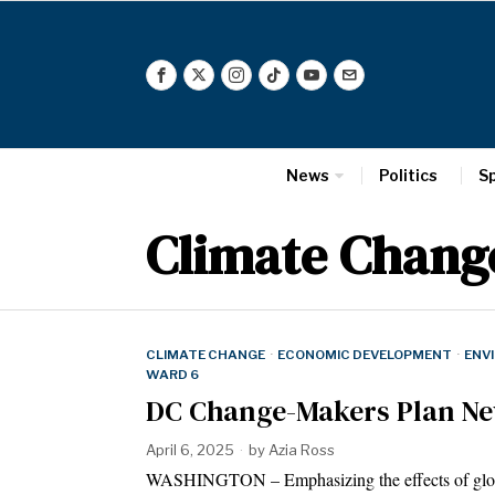
News
Politics
S
Climate Chang
CLIMATE CHANGE
·
ECONOMIC DEVELOPMENT
·
ENV
WARD 6
DC Change-Makers Plan New
April 6, 2025
by
Azia Ross
WASHINGTON – Emphasizing the effects of global