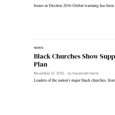
Issues in Election 2016 Global warming has been 
NEWS
Black Churches Show Supp
Plan
November 12, 2015
by
Savannah Harris
Leaders of the nation’s major black churches, from 