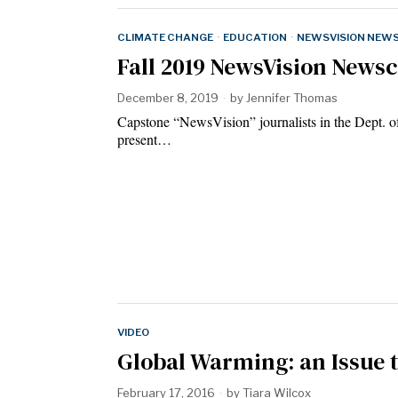
CLIMATE CHANGE
·
EDUCATION
·
NEWSVISION NEW
Fall 2019 NewsVision Newsc
December 8, 2019
by
Jennifer Thomas
Capstone “NewsVision” journalists in the Dept. o
present…
VIDEO
Global Warming: an Issue 
February 17, 2016
by
Tiara Wilcox