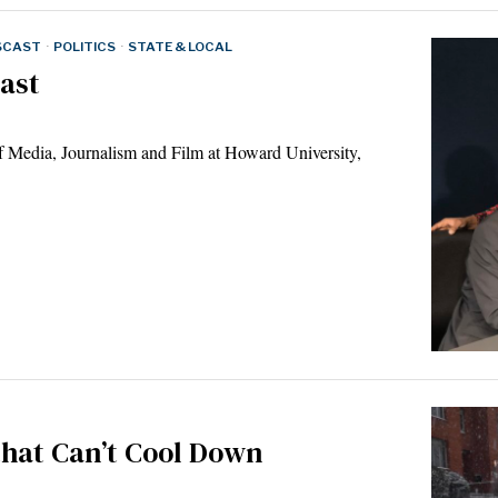
SCAST
·
POLITICS
·
STATE & LOCAL
ast
f Media, Journalism and Film at Howard University,
that Can’t Cool Down