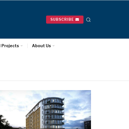
SUBSCRIBE
l Projects
About Us