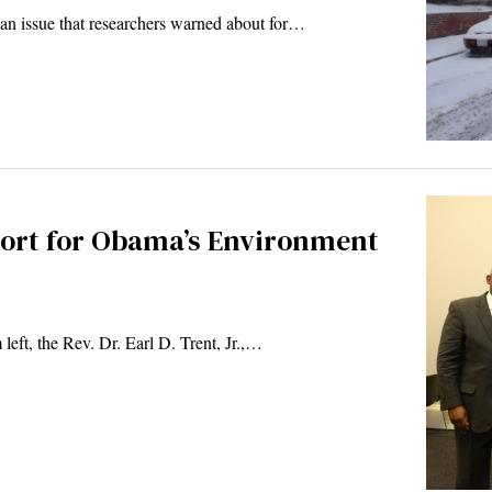
an issue that researchers warned about for…
ort for Obama’s Environment
left, the Rev. Dr. Earl D. Trent, Jr.,…