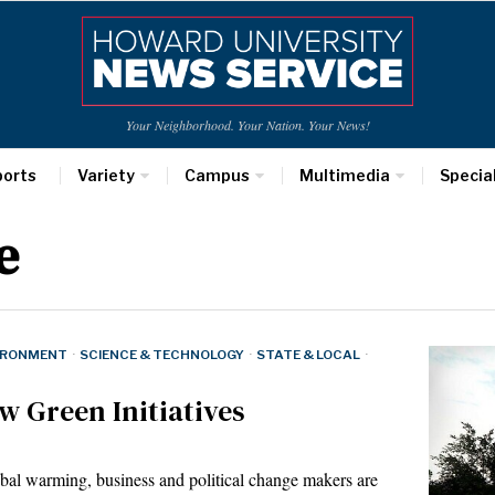
Your Neighborhood. Your Nation. Your News!
ports
Variety
Campus
Multimedia
Specia
e
IRONMENT
·
SCIENCE & TECHNOLOGY
·
STATE & LOCAL
·
 Green Initiatives
 warming, business and political change makers are