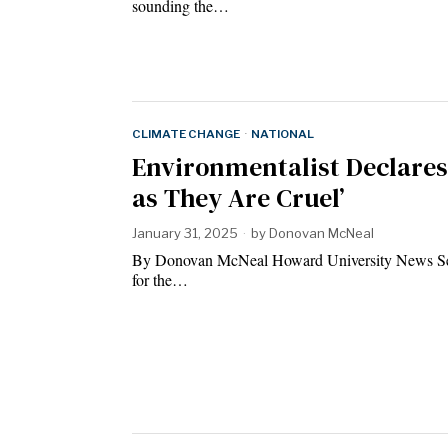
sounding the…
CLIMATE CHANGE
·
NATIONAL
Environmentalist Declares 
as They Are Cruel’
January 31, 2025
by
Donovan McNeal
By Donovan McNeal Howard University News Serv
for the…