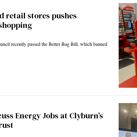
d retail stores pushes
 shopping
cil recently passed the Better Bag Bill, which banned
uss Energy Jobs at Clyburn’s
rust