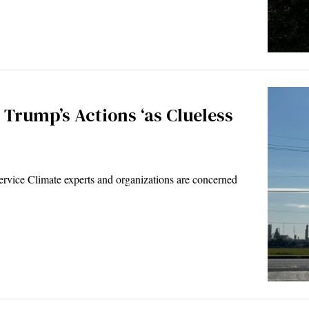
Trump’s Actions ‘as Clueless
ice Climate experts and organizations are concerned