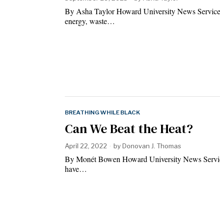
By Asha Taylor Howard University News Service N
energy, waste…
BREATHING WHILE BLACK
Can We Beat the Heat?
April 22, 2022
by
Donovan J. Thomas
By Monét Bowen Howard University News Service F
have…