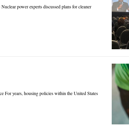
uclear power experts discussed plans for cleaner
or years, housing policies within the United States