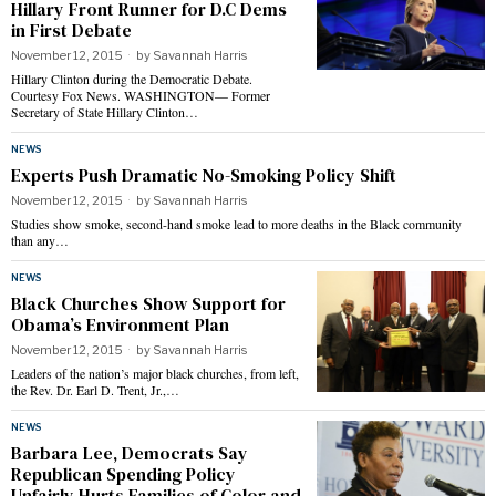
Hillary Front Runner for D.C Dems
in First Debate
November 12, 2015
by
Savannah Harris
Hillary Clinton during the Democratic Debate.
Courtesy Fox News. WASHINGTON— Former
Secretary of State Hillary Clinton…
NEWS
Experts Push Dramatic No-Smoking Policy Shift
November 12, 2015
by
Savannah Harris
Studies show smoke, second-hand smoke lead to more deaths in the Black community
than any…
NEWS
Black Churches Show Support for
Obama’s Environment Plan
November 12, 2015
by
Savannah Harris
Leaders of the nation’s major black churches, from left,
the Rev. Dr. Earl D. Trent, Jr.,…
NEWS
Barbara Lee, Democrats Say
Republican Spending Policy
Unfairly Hurts Families of Color and