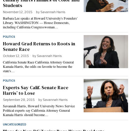
Students
November 12, 2015
by
Savannah Harris
Barbara Lee speaks at Howard University's Founders'
Library. WASHINGTON — House Democrats,
including California Congresswoman…
POLITICS
Howard Grad Returns to Roots in
Senate Race
October 12, 2015
by
Savannah Harris
California Senate Race California Attorney General
Kamala Harris, the odds on favorite to become the
state's…
POLITICS
Experts Say Calif. Senate Race
Harris’ to Lose
September 28, 2015
by
Savannah Harris
Savannah Harris, Howard University News Service
Political experts say California Attorney General
Kamala Harris should become…
UNCATEGORIZED