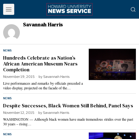
Savannah Harris
NEWS
Hundreds Celebrate as Nation’s
African American Museum Nears
Completion
November 19, 2015
by
Savannah Harris
Live performances and remarks by officials preceded a
video display, projected on the facade of the…
NEWS
Despite Successes, Black Women Still Behind, Panel Says
November 12, 2015
by
Savannah Harris
WASHINGTON — Although black women have made tremendous strides over the past
30 years – rising…
NEWS