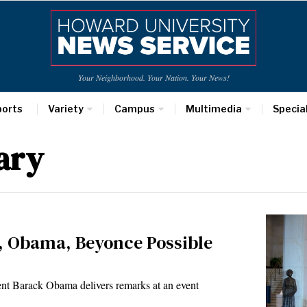
Your Neighborhood. Your Nation. Your News!
ports
Variety
Campus
Multimedia
Specia
ary
 Obama, Beyonce Possible
nt Barack Obama delivers remarks at an event