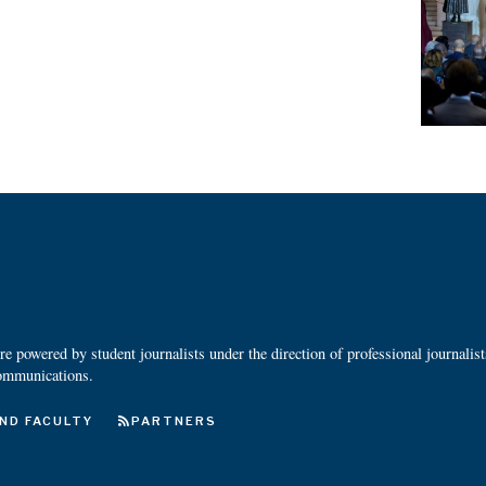
 powered by student journalists under the direction of professional journalis
ommunications.
ND FACULTY
PARTNERS