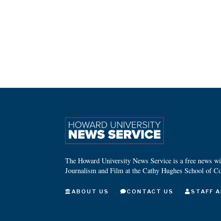
The Howard University News Service is a free news wire
Journalism and Film at the Cathy Hughes School of C
ABOUT US
CONTACT US
STAFF A