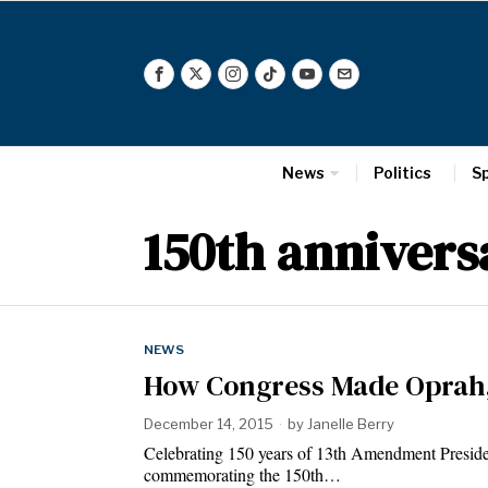
News
Politics
S
150th annivers
NEWS
How Congress Made Oprah,
December 14, 2015
by
Janelle Berry
Celebrating 150 years of 13th Amendment Preside
commemorating the 150th…