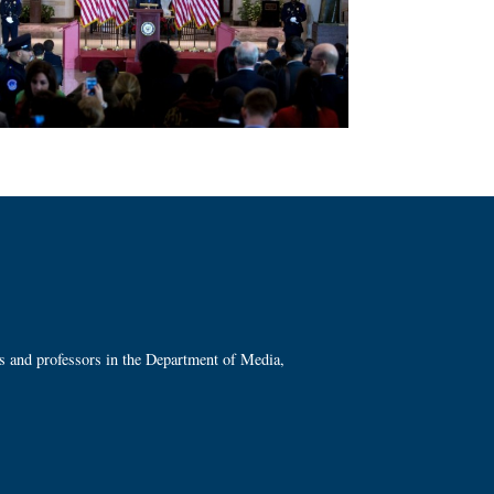
ts and professors in the Department of Media,