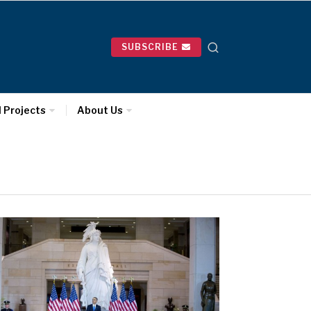
SUBSCRIBE
l Projects
About Us