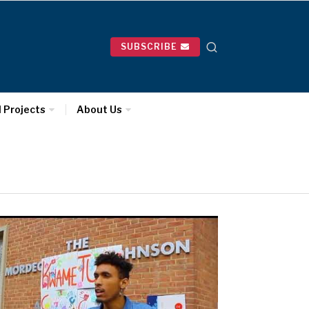
SUBSCRIBE
l Projects
About Us