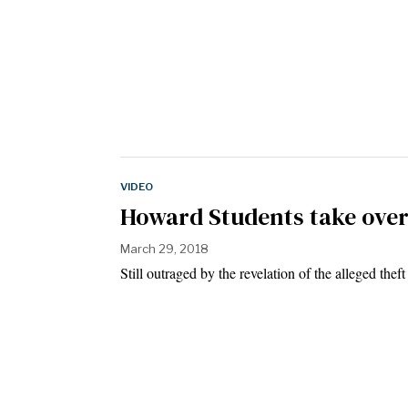
VIDEO
Howard Students take over
March 29, 2018
Still outraged by the revelation of the alleged the