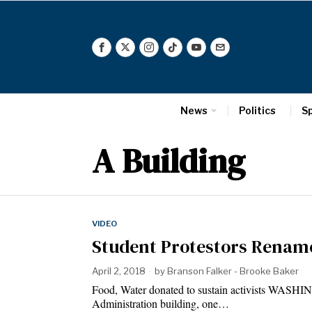
News
Politics
S
A Building
VIDEO
Student Protestors Rename
April 2, 2018
by
Branson Falker - Brooke Baker
Food, Water donated to sustain activists WASHI
Administration building, one…