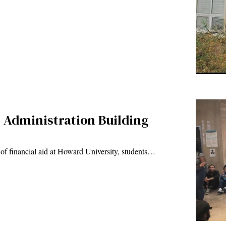
 Administration Building
ft of financial aid at Howard University, students…