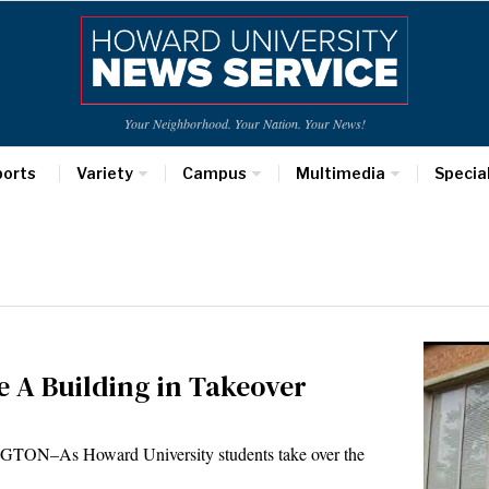
Your Neighborhood. Your Nation. Your News!
ports
Variety
Campus
Multimedia
Specia
 A Building in Takeover
NGTON–As Howard University students take over the