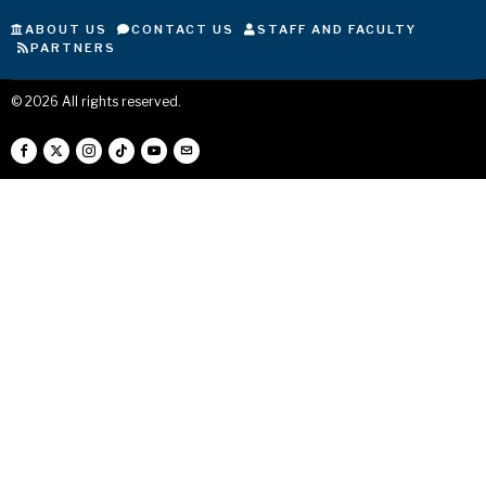
ABOUT US
CONTACT US
STAFF AND FACULTY
PARTNERS
©
2026
All rights reserved.