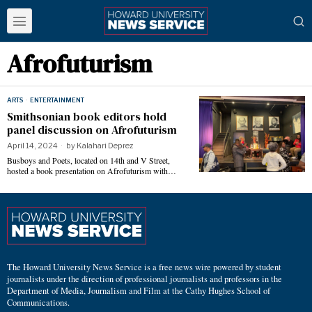
Afrofuturism
ARTS
·
ENTERTAINMENT
Smithsonian book editors hold
panel discussion on Afrofuturism
April 14, 2024
by
Kalahari Deprez
Busboys and Poets, located on 14th and V Street,
hosted a book presentation on Afrofuturism with…
The Howard University News Service is a free news wire powered by student
journalists under the direction of professional journalists and professors in the
Department of Media, Journalism and Film at the Cathy Hughes School of
Communications.