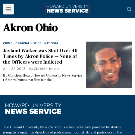
Akron Ohio
CRIME
·
CRIMINAL JUSTICE
·
NATIONAL
Jayland Walker was Shot Over 40
Times by Akron Police — None of
the Officers were Indicted
April 22, 2023
by
Chrisleen Herard
By Chrisleen Herard Howard University News Service
Of the 94 bullets that flew into the…
The Howard University News Service is a free news wire powered by student
journalists under the direction of professional journalists and professors in the