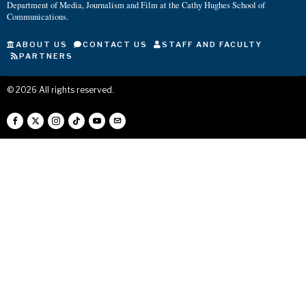
Department of Media, Journalism and Film at the Cathy Hughes School of
Communications.
ABOUT US
CONTACT US
STAFF AND FACULTY
PARTNERS
©
2026
All rights reserved.