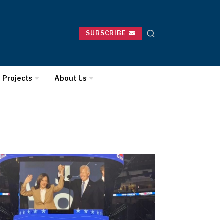
SUBSCRIBE
l Projects
About Us