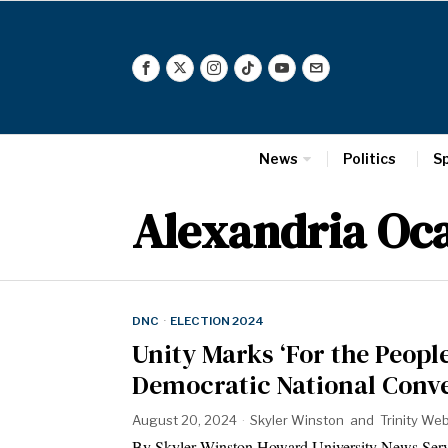
News
Politics
S
Alexandria Oca
DNC
·
ELECTION 2024
Unity Marks ‘For the Peopl
Democratic National Conv
August 20, 2024
Skyler Winston
and
Trinity We
By Skyler Winston Howard University News Se