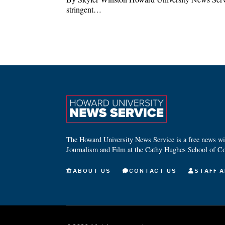
stringent…
The Howard University News Service is a free news wire
Journalism and Film at the Cathy Hughes School of C
ABOUT US
CONTACT US
STAFF A