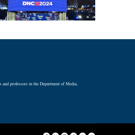
ts and professors in the Department of Media,