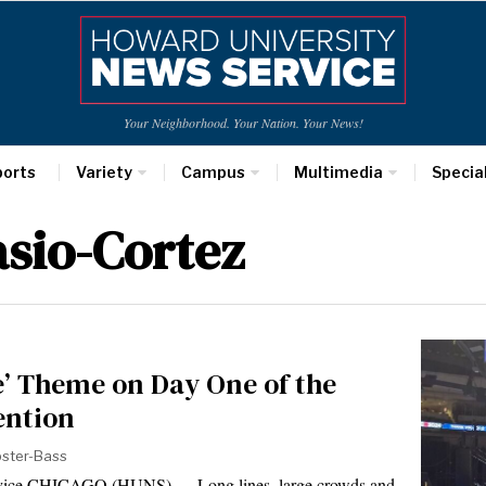
Your Neighborhood. Your Nation. Your News!
ports
Variety
Campus
Multimedia
Specia
sio-Cortez
e’ Theme on Day One of the
ention
bster-Bass
rvice CHICAGO (HUNS) — Long lines, large crowds and