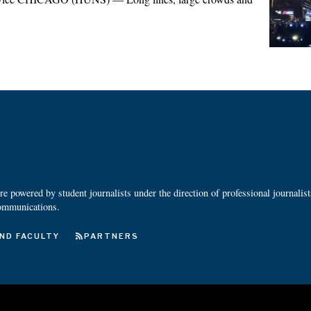
 powered by student journalists under the direction of professional journalis
ommunications.
ND FACULTY
PARTNERS