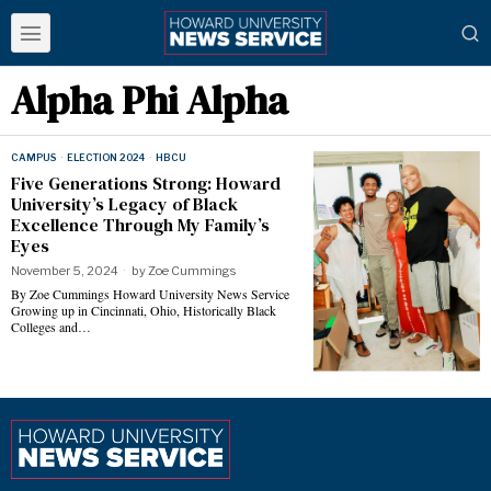
Alpha Phi Alpha
CAMPUS
·
ELECTION 2024
·
HBCU
Five Generations Strong: Howard
University’s Legacy of Black
Excellence Through My Family’s
Eyes
November 5, 2024
by
Zoe Cummings
By Zoe Cummings Howard University News Service
Growing up in Cincinnati, Ohio, Historically Black
Colleges and…