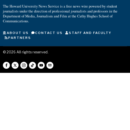
The Howard University News Service is a free news wire powered by student
journalists under the direction of professional journalists and professors in the
Department of Media, Journalism and Film at the Cathy Hughes School of
Communications.
ABOUT US
CONTACT US
STAFF AND FACULTY
PARTNERS
©
2026
All rights reserved.