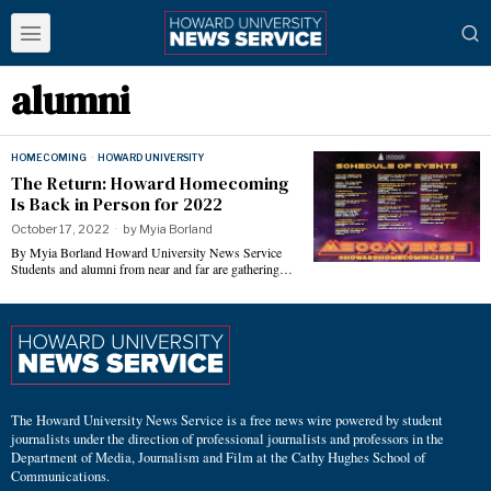
alumni
HOMECOMING
·
HOWARD UNIVERSITY
The Return: Howard Homecoming
Is Back in Person for 2022
October 17, 2022
by
Myia Borland
By Myia Borland Howard University News Service
Students and alumni from near and far are gathering…
The Howard University News Service is a free news wire powered by student
journalists under the direction of professional journalists and professors in the
Department of Media, Journalism and Film at the Cathy Hughes School of
Communications.