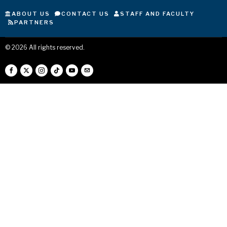
ABOUT US
CONTACT US
STAFF AND FACULTY
PARTNERS
©
2026
All rights reserved.