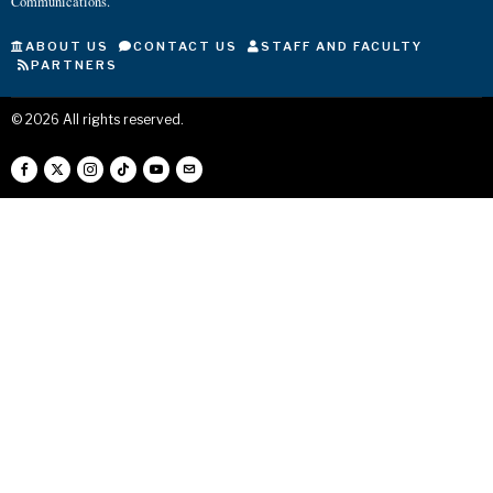
Communications.
ABOUT US
CONTACT US
STAFF AND FACULTY
PARTNERS
©
2026
All rights reserved.