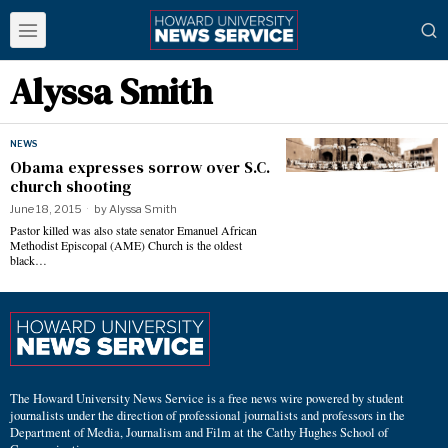
Alyssa Smith
NEWS
Obama expresses sorrow over S.C.
church shooting
June 18, 2015
by
Alyssa Smith
Pastor killed was also state senator Emanuel African
Methodist Episcopal (AME) Church is the oldest
black…
The Howard University News Service is a free news wire powered by student
journalists under the direction of professional journalists and professors in the
Department of Media, Journalism and Film at the Cathy Hughes School of