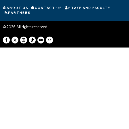
ABOUT US
CONTACT US
STAFF AND FACULTY
PARTNERS
©
2026
All rights reserved.