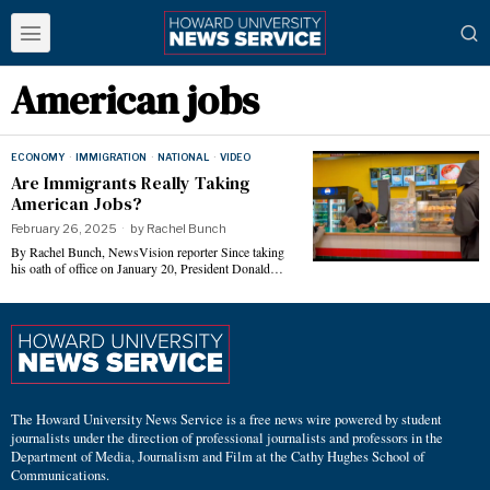
American jobs
ECONOMY
·
IMMIGRATION
·
NATIONAL
·
VIDEO
Are Immigrants Really Taking
American Jobs?
February 26, 2025
by
Rachel Bunch
By Rachel Bunch, NewsVision reporter Since taking
his oath of office on January 20, President Donald…
The Howard University News Service is a free news wire powered by student
journalists under the direction of professional journalists and professors in the
Department of Media, Journalism and Film at the Cathy Hughes School of
Communications.