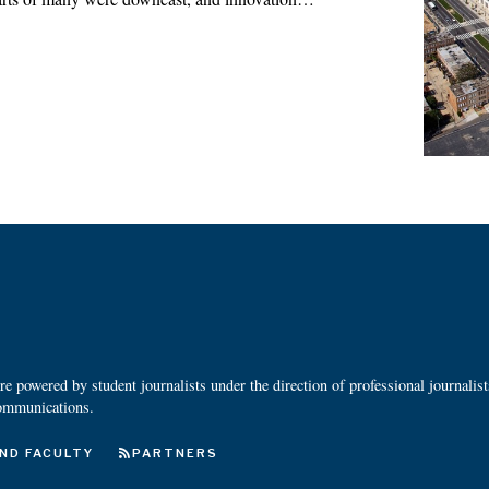
 powered by student journalists under the direction of professional journalis
ommunications.
ND FACULTY
PARTNERS