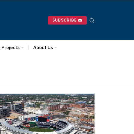
SUBSCRIBE
l Projects
About Us