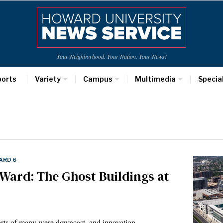
Your Neighborhood. Your Nation. Your News!
ports
Variety
Campus
Multimedia
Specia
ARD 6
Ward: The Ghost Buildings at
hearts of many were downcast, and innovation…