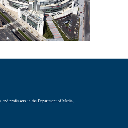
ts and professors in the Department of Media,