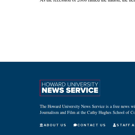
The Howard University News Service is a free news wire
Journalism and Film at the Cathy Hughes School of C
ABOUT US
CONTACT US
STAFF A