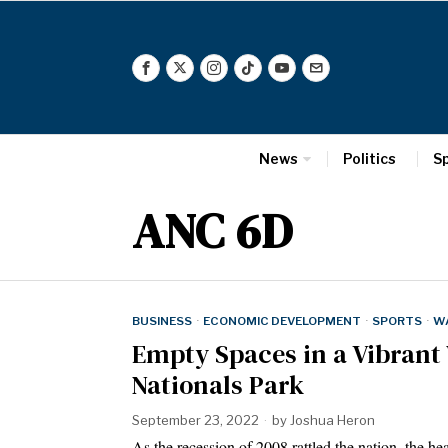
News
Politics
S
ANC 6D
BUSINESS
·
ECONOMIC DEVELOPMENT
·
SPORTS
·
W
Empty Spaces in a Vibrant 
Nationals Park
September 23, 2022
by
Joshua Heron
As the recession of 2008 rattled the nation, the 