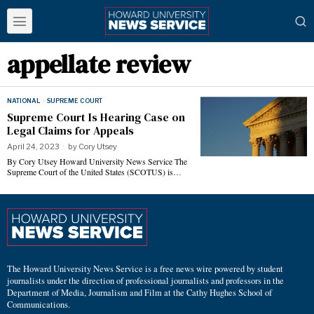
appellate review
NATIONAL
·
SUPREME COURT
Supreme Court Is Hearing Case on
Legal Claims for Appeals
April 24, 2023
by
Cory Utsey
By Cory Utsey Howard University News Service The
Supreme Court of the United States (SCOTUS) is…
The Howard University News Service is a free news wire powered by student
journalists under the direction of professional journalists and professors in the
Department of Media, Journalism and Film at the Cathy Hughes School of
Communications.