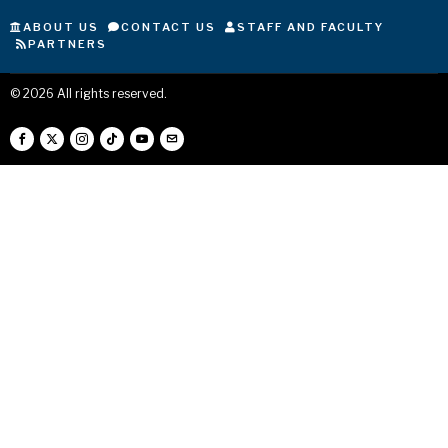
ABOUT US
CONTACT US
STAFF AND FACULTY
PARTNERS
©
2026
All rights reserved.