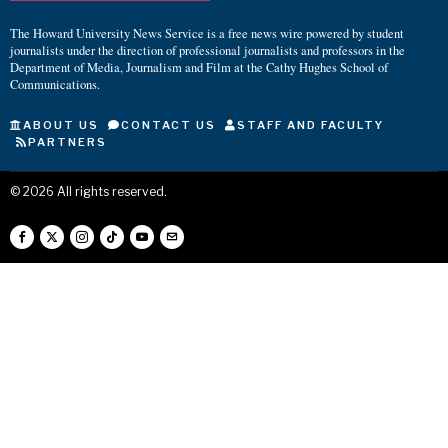
The Howard University News Service is a free news wire powered by student
journalists under the direction of professional journalists and professors in the
Department of Media, Journalism and Film at the Cathy Hughes School of
Communications.
ABOUT US
CONTACT US
STAFF AND FACULTY
PARTNERS
©
2026
All rights reserved.