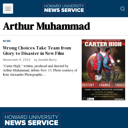
Arthur Muhammad
NEWS
Wrong Choices Take Team from
Glory to Disaster in New Film
November 9, 2015
by
Janelle Berry
"Carter High," written, produced and directed by
Arthur Muhammad, debuts Nov. 13. Photo courtesy of
Kim Alexander Photographic…