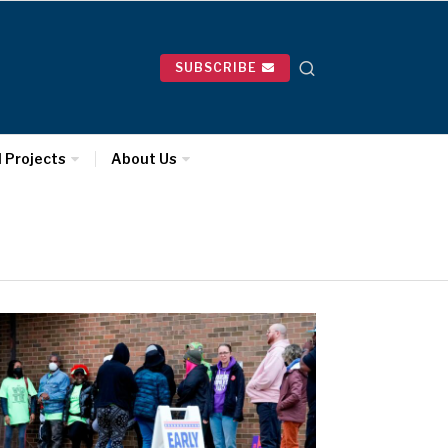
SUBSCRIBE
l Projects
About Us