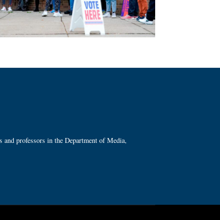
ts and professors in the Department of Media,