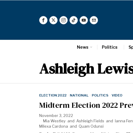
News
Politics
S
Ashleigh Lewi
ELECTION 2022
·
NATIONAL
·
POLITICS
·
VIDEO
Midterm Election 2022 Pre
November 3, 2022
Mia Westley
and
Ashleigh Fields
and
Ianna Fen
Milexa Cardona
and
Quam Odunsi