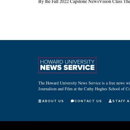
By the Fall 2022 Capstone NewsVision Class The
The Howard University News Service is a free news wire
Journalism and Film at the Cathy Hughes School of C
ABOUT US
CONTACT US
STAFF A