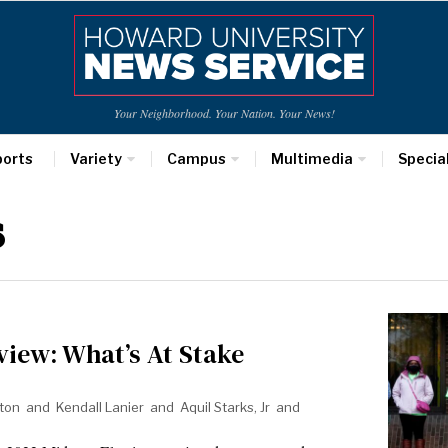
Your Neighborhood. Your Nation. Your News!
ports
Variety
Campus
Multimedia
Specia
s
view: What’s At Stake
ton
and
Kendall Lanier
and
Aquil Starks, Jr
and