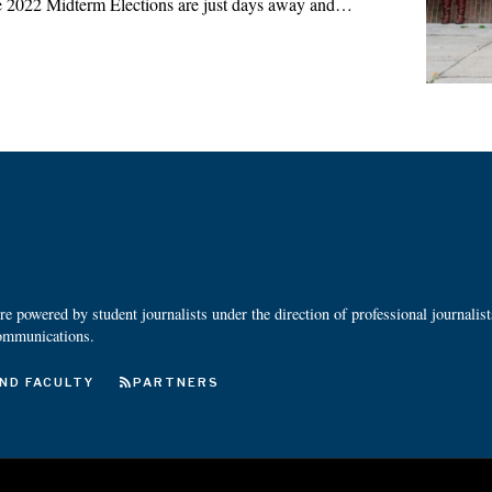
 2022 Midterm Elections are just days away and…
 powered by student journalists under the direction of professional journalis
ommunications.
ND FACULTY
PARTNERS