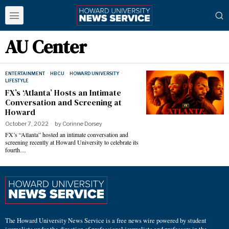
AU Center
ENTERTAINMENT
·
HBCU
·
HOWARD UNIVERSITY
·
LIFESTYLE
FX’s ‘Atlanta’ Hosts an Intimate
Conversation and Screening at
Howard
October 7, 2022
by
Corinne Dorsey
FX’s “Atlanta” hosted an intimate conversation and
screening recently at Howard University to celebrate its
fourth…
The Howard University News Service is a free news wire powered by student