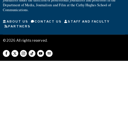
journalists under the direction of professional journalists and professors in the
Department of Media, Journalism and Film at the Cathy Hughes School of
Communications.
ABOUT US
CONTACT US
STAFF AND FACULTY
PARTNERS
©
2026
All rights reserved.