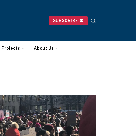
SUBSCRIBE
l Projects
About Us