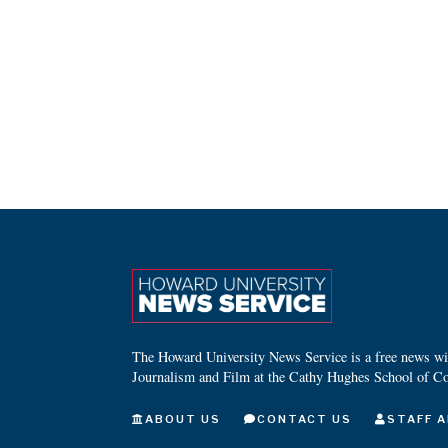
The Howard University News Service is a free news wire
Journalism and Film at the Cathy Hughes School of C
ABOUT US
CONTACT US
STAFF A