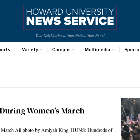
Your Neighborhood. Your Nation. Your News!
ports
Variety
Campus
Multimedia
Specia
t During Women’s March
 March All photo by Amiyah King, HUNS: Hundreds of