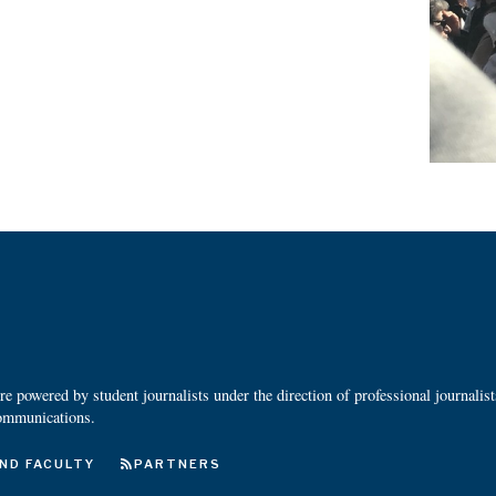
 powered by student journalists under the direction of professional journalis
ommunications.
ND FACULTY
PARTNERS