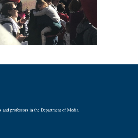
ts and professors in the Department of Media,