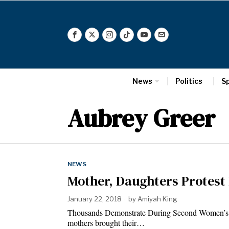
News
Politics
S
Aubrey Greer
NEWS
Mother, Daughters Protes
January 22, 2018
by
Amiyah King
Thousands Demonstrate During Second Women’s
mothers brought their…