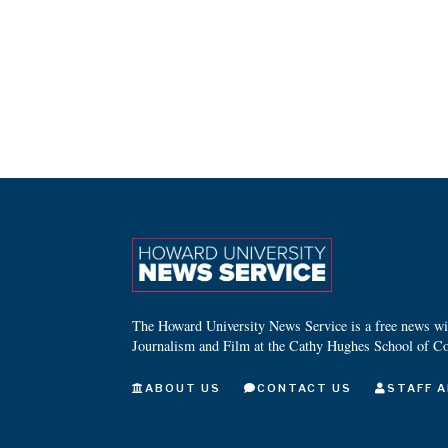
The Howard University News Service is a free news wire
Journalism and Film at the Cathy Hughes School of C
ABOUT US
CONTACT US
STAFF A