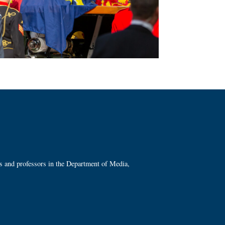
ts and professors in the Department of Media,