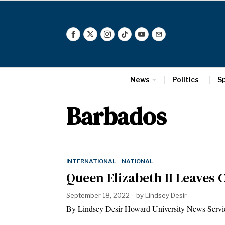
News
Politics
S
Barbados
INTERNATIONAL
·
NATIONAL
Queen Elizabeth II Leaves 
September 18, 2022
by
Lindsey Desir
By Lindsey Desir Howard University News Service