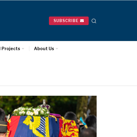
SUBSCRIBE
l Projects
About Us