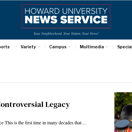
Your Neighborhood. Your Nation. Your News!
ports
Variety
Campus
Multimedia
Specia
Controversial Legacy
 This is the first time in many decades that…