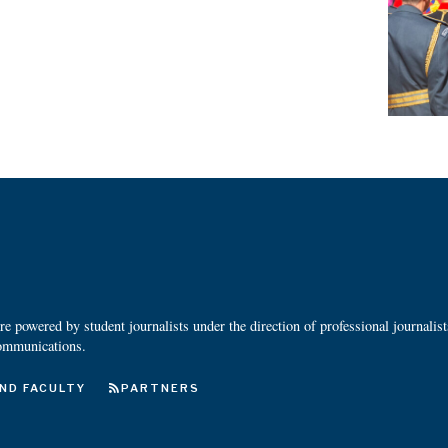
 powered by student journalists under the direction of professional journalis
ommunications.
ND FACULTY
PARTNERS