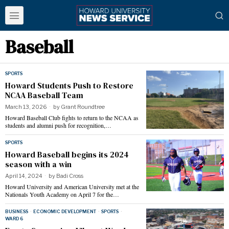
Baseball
SPORTS
Howard Students Push to Restore
NCAA Baseball Team
March 13, 2026
by
Grant Roundtree
Howard Baseball Club fights to return to the NCAA as
students and alumni push for recognition,…
SPORTS
Howard Baseball begins its 2024
season with a win
April 14, 2024
by
Badi Cross
Howard University and American University met at the
Nationals Youth Academy on April 7 for the…
BUSINESS
·
ECONOMIC DEVELOPMENT
·
SPORTS
·
WARD 6