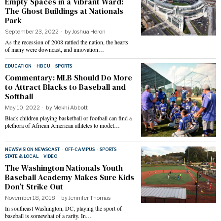
Empty Spaces in a Vibrant Ward:
The Ghost Buildings at Nationals
Park
September 23, 2022
by
Joshua Heron
As the recession of 2008 rattled the nation, the hearts
of many were downcast, and innovation…
EDUCATION
·
HBCU
·
SPORTS
Commentary: MLB Should Do More
to Attract Blacks to Baseball and
Softball
May 10, 2022
by
Mekhi Abbott
Black children playing basketball or football can find a
plethora of African American athletes to model…
NEWSVISION NEWSCAST
·
OFF-CAMPUS
·
SPORTS
·
STATE & LOCAL
·
VIDEO
The Washington Nationals Youth
Baseball Academy Makes Sure Kids
Don’t Strike Out
November 18, 2018
by
Jennifer Thomas
In southeast Washington, DC, playing the sport of
baseball is somewhat of a rarity. In…