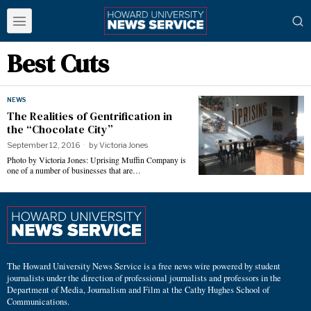
Best Cuts
NEWS
The Realities of Gentrification in
the “Chocolate City”
September 12, 2016
by
Victoria Jones
Photo by Victoria Jones: Uprising Muffin Company is
one of a number of businesses that are…
The Howard University News Service is a free news wire powered by student
journalists under the direction of professional journalists and professors in the
Department of Media, Journalism and Film at the Cathy Hughes School of
Communications.