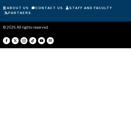
ABOUT US
CONTACT US
STAFF AND FACULTY
PARTNERS
©
2026
All rights reserved.