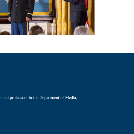
ts and professors in the Department of Media,