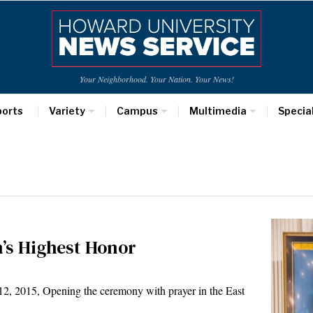
Your Neighborhood. Your Nation. Your News!
ports
Variety
Campus
Multimedia
Specia
’s Highest Honor
015, Opening the ceremony with prayer in the East