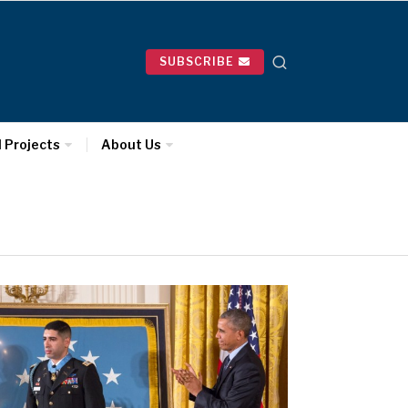
SUBSCRIBE
l Projects
About Us