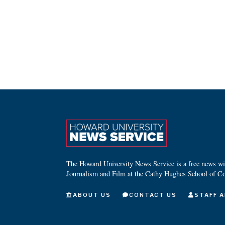
The Howard University News Service is a free news wire
Journalism and Film at the Cathy Hughes School of C
ABOUT US
CONTACT US
STAFF A