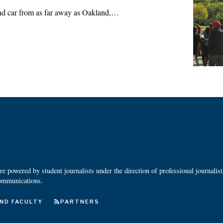
and car from as far away as Oakland,…
 powered by student journalists under the direction of professional journalis
ommunications.
ND FACULTY
PARTNERS