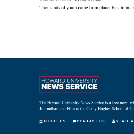
Thousands of youth came from plane, bus, train 
The Howard University News Service is a free news wire
Journalism and Film at the Cathy Hughes School of C
ABOUT US
CONTACT US
STAFF A