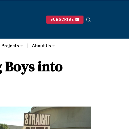
SUBSCRIBE
l Projects
About Us
 Boys into