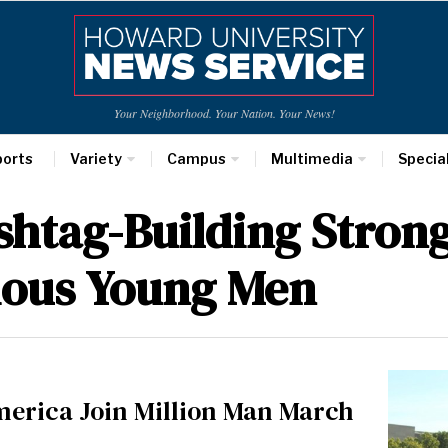
Your Neighborhood. Your Nation. Your News!
ports
Variety
Campus
Multimedia
Specia
htag-Building Strong
ious Young Men
erica Join Million Man March