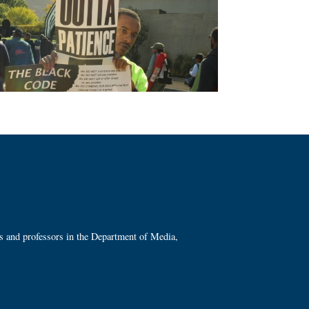
ts and professors in the Department of Media,