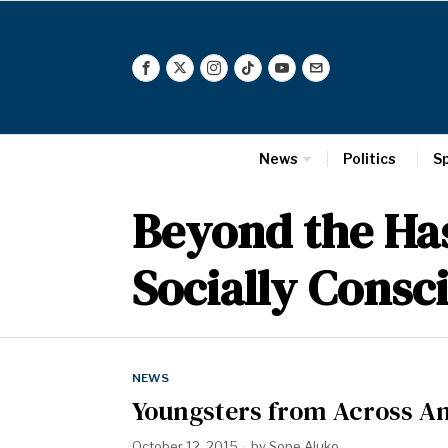
News
Politics
S
Beyond the Has
Socially Consc
NEWS
Youngsters from Across Am
October 12, 2015
by
Sope Aluko