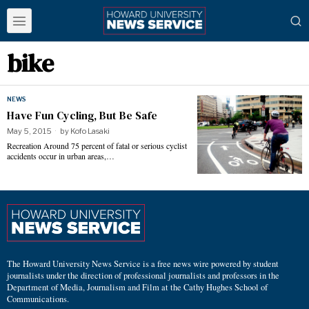
bike
NEWS
Have Fun Cycling, But Be Safe
May 5, 2015
by
Kofo Lasaki
Recreation Around 75 percent of fatal or serious cyclist
accidents occur in urban areas,…
The Howard University News Service is a free news wire powered by student
journalists under the direction of professional journalists and professors in the
Department of Media, Journalism and Film at the Cathy Hughes School of
Communications.