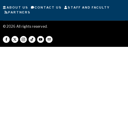
ABOUT US
CONTACT US
STAFF AND FACULTY
PARTNERS
©
2026
All rights reserved.