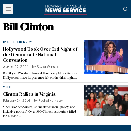
Bill Clinton
DNC
·
ELECTION 2024
Hollywood Took Over 3rd Night of
the Democratic National
Convention
August 22, 2024
by
Skyler Winston
By Skyler Winston Howard University News Service
Hollywood made its presence felt on the third night…
VIDEO
Clinton Rallies in Virginia
February 24, 2016
by
Rachel Hampton
“Inclusive economics, an inclusive social policy, and
inclusive politics” Over 300 Clinton supporters filled
the Durant…