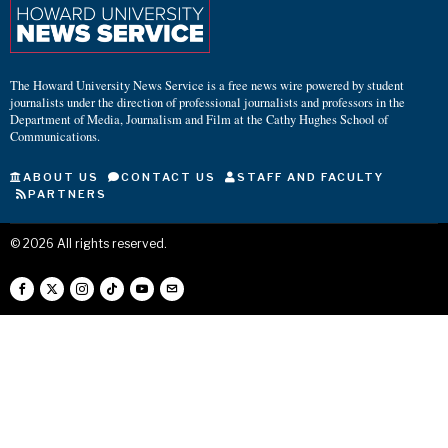
The Howard University News Service is a free news wire powered by student
journalists under the direction of professional journalists and professors in the
Department of Media, Journalism and Film at the Cathy Hughes School of
Communications.
ABOUT US
CONTACT US
STAFF AND FACULTY
PARTNERS
©
2026
All rights reserved.