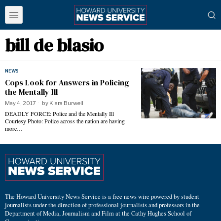
bill de blasio
NEWS
Cops Look for Answers in Policing
the Mentally Ill
May 4, 2017
by
Kiara Burwell
DEADLY FORCE: Police and the Mentally Ill
Courtesy Photo: Police across the nation are having
more…
The Howard University News Service is a free news wire powered by student
journalists under the direction of professional journalists and professors in the
Department of Media, Journalism and Film at the Cathy Hughes School of