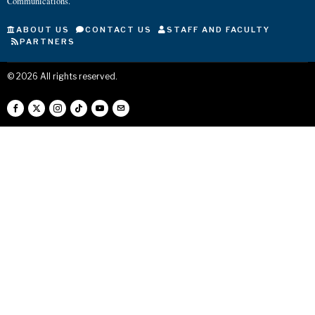
Communications.
ABOUT US
CONTACT US
STAFF AND FACULTY
PARTNERS
©
2026
All rights reserved.