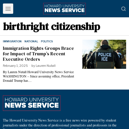
birthright citizenship
IMMIGRATION
·
NATIONAL
·
POLITICS
Immigration Rights Groups Brace
for Impact of Trump’s Recent
Executive Orders
February 1, 2025
by
Lauren Nutall
By Lauren Nutall Howard University News Service
WASHINGTON – Since assuming office, President
Donald Trump has…
The Howard University News Service is a free news wire powered by student
journalists under the direction of professional journalists and professors in the