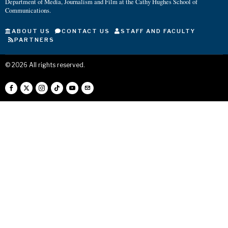
Department of Media, Journalism and Film at the Cathy Hughes School of
Communications.
ABOUT US
CONTACT US
STAFF AND FACULTY
PARTNERS
©
2026
All rights reserved.