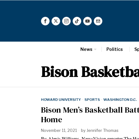
News
Politics
S
Bison Basketba
HOWARD UNIVERSITY
·
SPORTS
·
WASHINGTON D.C.
Bison Men’s Basketball Bat
Home
November 11, 2021
by
Jennifer Thomas
By Alexis Williams, NewsVision reporter The Ho