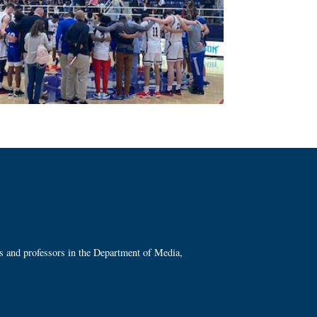
ts and professors in the Department of Media,