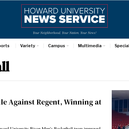
Your Neighborhood. Your Nation. Your News!
ports
Variety
Campus
Multimedia
Specia
ll
tle Against Regent, Winning at
ward University Bison Men’s Basketball team improved