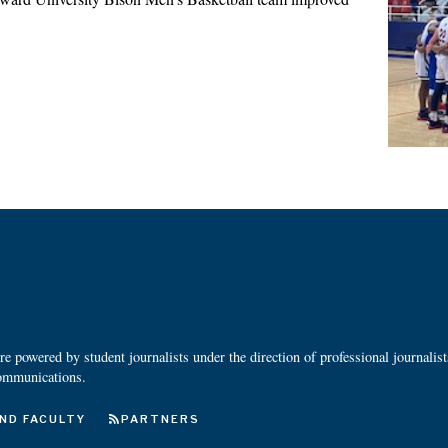
 powered by student journalists under the direction of professional journalis
ommunications.
ND FACULTY
PARTNERS