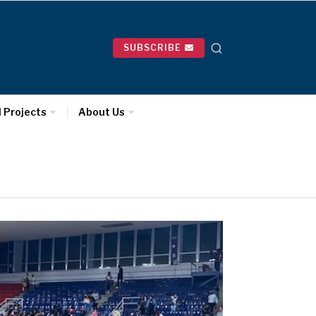
SUBSCRIBE
l Projects
About Us