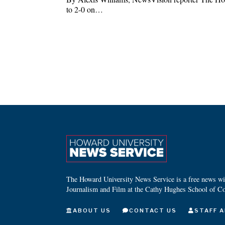
to 2-0 on…
The Howard University News Service is a free news wire
Journalism and Film at the Cathy Hughes School of C
ABOUT US
CONTACT US
STAFF A