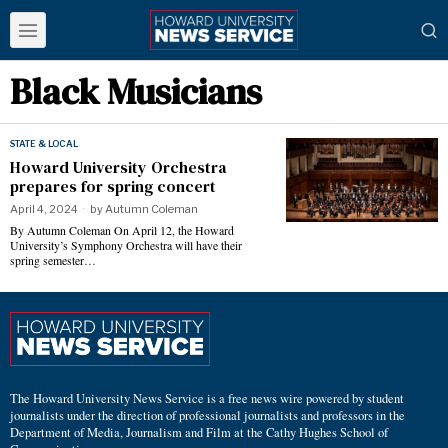
Black Musicians
STATE & LOCAL
Howard University Orchestra
prepares for spring concert
April 4, 2024
by
Autumn Coleman
By Autumn Coleman On April 12, the Howard
University’s Symphony Orchestra will have their
spring semester…
The Howard University News Service is a free news wire powered by student
journalists under the direction of professional journalists and professors in the
Department of Media, Journalism and Film at the Cathy Hughes School of