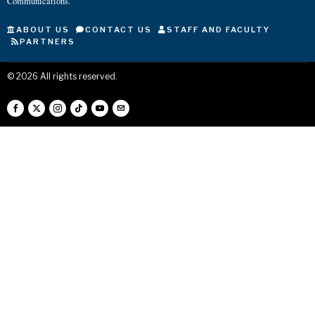
Communications.
ABOUT US
CONTACT US
STAFF AND FACULTY
PARTNERS
©
2026
All rights reserved.