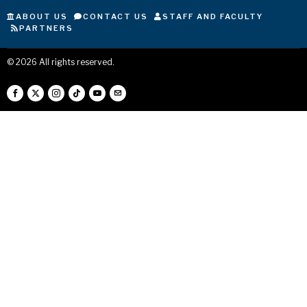
ABOUT US
CONTACT US
STAFF AND FACULTY
PARTNERS
©
2026
All rights reserved.