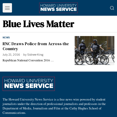
Blue Lives Matter
NEWS
RNC Draws Police from Across the
Country
July 21, 2016
by
Sidnee King
Republican National Convention 2016 …
The Howard University News Service is a free news wire powered by student
journalists under the direction of professional journalists and professors in the
Department of Media, Journalism and Film at the Cathy Hughes School of
Communications.