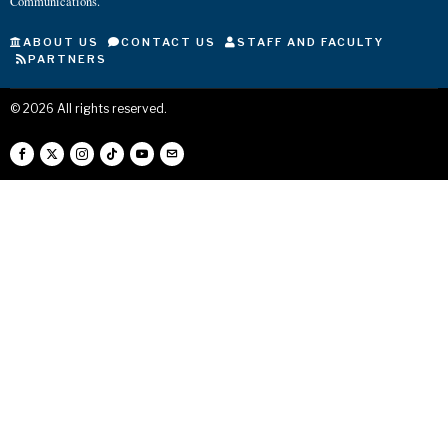
Communications.
ABOUT US
CONTACT US
STAFF AND FACULTY
PARTNERS
©
2026
All rights reserved.