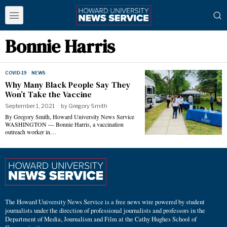
Bonnie Harris
COVID-19
·
NEWS
Why Many Black People Say They
Won’t Take the Vaccine
September 1, 2021
by
Gregory Smith
By Gregory Smith, Howard University News Service
WASHINGTON — Bonnie Harris, a vaccination
outreach worker in…
The Howard University News Service is a free news wire powered by student
journalists under the direction of professional journalists and professors in the
Department of Media, Journalism and Film at the Cathy Hughes School of