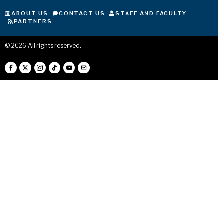
ABOUT US
CONTACT US
STAFF AND FACULTY
PARTNERS
©
2026
All rights reserved.