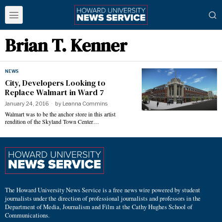
Brian T. Kenner
NEWS
City, Developers Looking to
Replace Walmart in Ward 7
January 24, 2016
by
Leanna Commins
Walmart was to be the anchor store in this artist
rendition of the Skyland Town Center…
The Howard University News Service is a free news wire powered by student
journalists under the direction of professional journalists and professors in the
Department of Media, Journalism and Film at the Cathy Hughes School of
Communications.