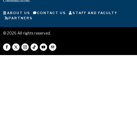
Communications.
ABOUT US
CONTACT US
STAFF AND FACULTY
PARTNERS
©
2026
All rights reserved.