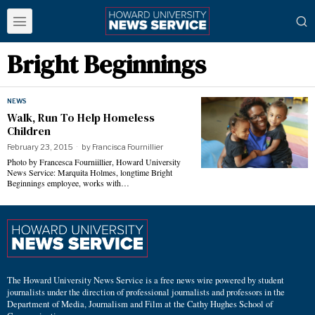
Bright Beginnings
NEWS
Walk, Run To Help Homeless
Children
February 23, 2015
by
Francisca Fournillier
Photo by Francesca Fourniillier, Howard University
News Service: Marquita Holmes, longtime Bright
Beginnings employee, works with…
The Howard University News Service is a free news wire powered by student
journalists under the direction of professional journalists and professors in the
Department of Media, Journalism and Film at the Cathy Hughes School of