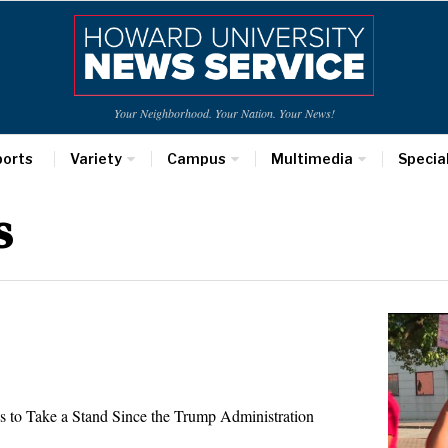
Your Neighborhood. Your Nation. Your News!
ports
Variety
Campus
Multimedia
Specia
s
s to Take a Stand Since the Trump Administration