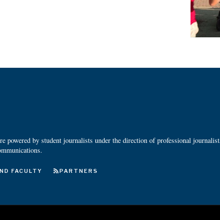
 powered by student journalists under the direction of professional journalis
ommunications.
ND FACULTY
PARTNERS