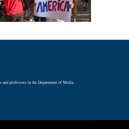
ts and professors in the Department of Media,