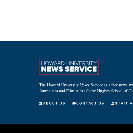
The Howard University News Service is a free news wire
Journalism and Film at the Cathy Hughes School of C
ABOUT US
CONTACT US
STAFF A