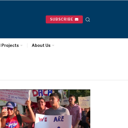
SUBSCRIBE
l Projects
About Us