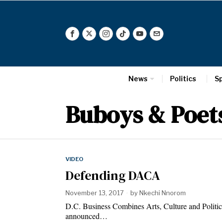
News
Politics
S
Buboys & Poet
VIDEO
Defending DACA
November 13, 2017
by
Nkechi Nnorom
D.C. Business Combines Arts, Culture and Politic
announced…