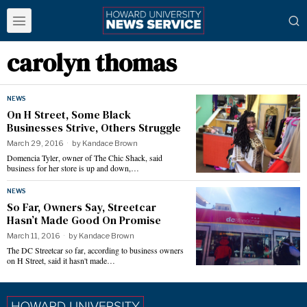
carolyn thomas
NEWS
On H Street, Some Black
Businesses Strive, Others Struggle
March 29, 2016
by
Kandace Brown
Domencia Tyler, owner of The Chic Shack, said
business for her store is up and down,…
NEWS
So Far, Owners Say, Streetcar
Hasn’t Made Good On Promise
March 11, 2016
by
Kandace Brown
The DC Streetcar so far, according to business owners
on H Street, said it hasn't made…