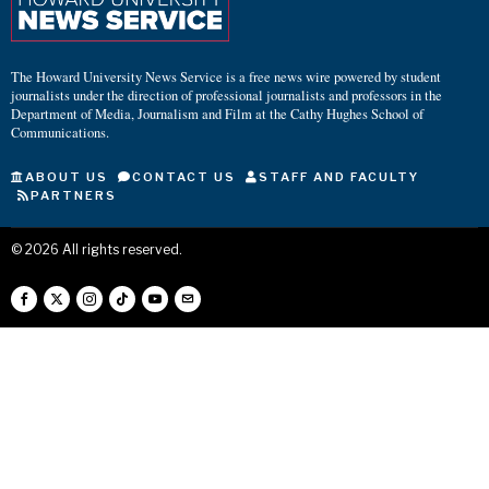
The Howard University News Service is a free news wire powered by student
journalists under the direction of professional journalists and professors in the
Department of Media, Journalism and Film at the Cathy Hughes School of
Communications.
ABOUT US
CONTACT US
STAFF AND FACULTY
PARTNERS
©
2026
All rights reserved.