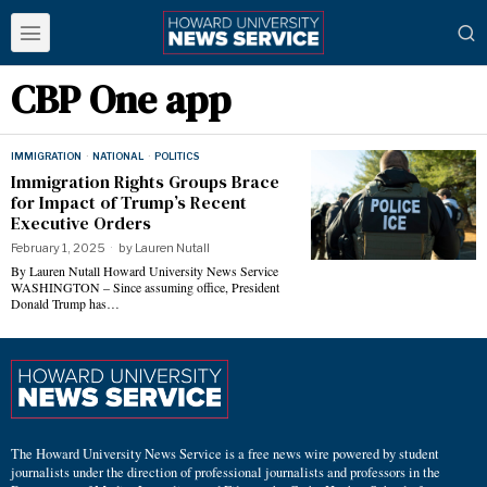
CBP One app
IMMIGRATION
·
NATIONAL
·
POLITICS
Immigration Rights Groups Brace
for Impact of Trump’s Recent
Executive Orders
February 1, 2025
by
Lauren Nutall
By Lauren Nutall Howard University News Service
WASHINGTON – Since assuming office, President
Donald Trump has…
The Howard University News Service is a free news wire powered by student
journalists under the direction of professional journalists and professors in the