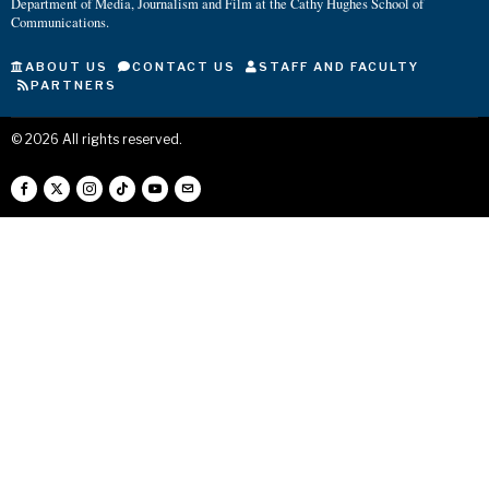
Department of Media, Journalism and Film at the Cathy Hughes School of
Communications.
ABOUT US
CONTACT US
STAFF AND FACULTY
PARTNERS
©
2026
All rights reserved.