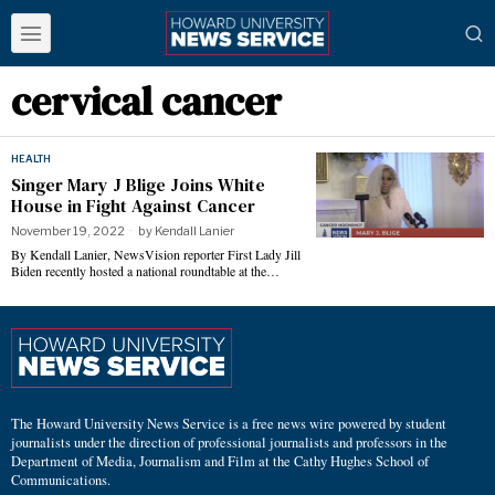
cervical cancer
HEALTH
Singer Mary J Blige Joins White
House in Fight Against Cancer
November 19, 2022
by
Kendall Lanier
By Kendall Lanier, NewsVision reporter First Lady Jill
Biden recently hosted a national roundtable at the…
The Howard University News Service is a free news wire powered by student
journalists under the direction of professional journalists and professors in the
Department of Media, Journalism and Film at the Cathy Hughes School of
Communications.