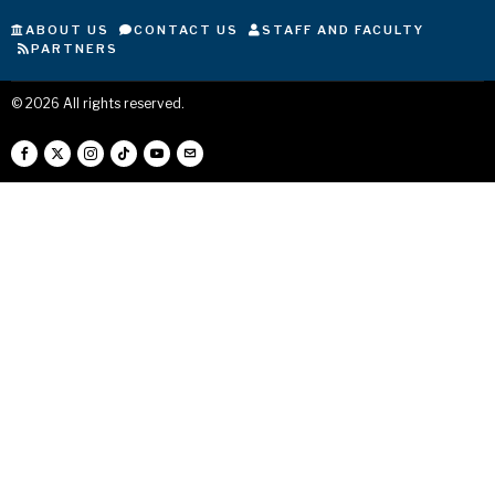
ABOUT US
CONTACT US
STAFF AND FACULTY
PARTNERS
©
2026
All rights reserved.