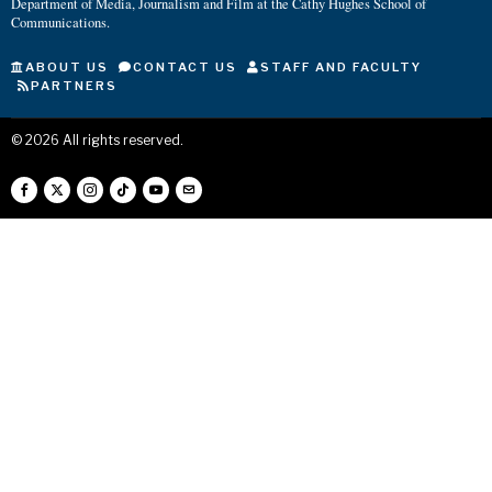
Department of Media, Journalism and Film at the Cathy Hughes School of
Communications.
ABOUT US
CONTACT US
STAFF AND FACULTY
PARTNERS
©
2026
All rights reserved.