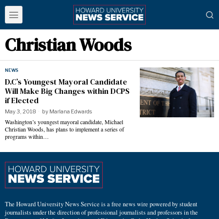
Christian Woods
NEWS
D.C’s Youngest Mayoral Candidate
Will Make Big Changes within DCPS
if Elected
May 3, 2018
by
Marlana Edwards
Washington’s youngest mayoral candidate, Michael
Christian Woods, has plans to implement a series of
programs within…
The Howard University News Service is a free news wire powered by student
journalists under the direction of professional journalists and professors in the