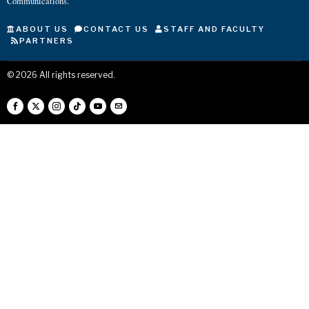
Communications.
ABOUT US
CONTACT US
STAFF AND FACULTY
PARTNERS
©
2026
All rights reserved.