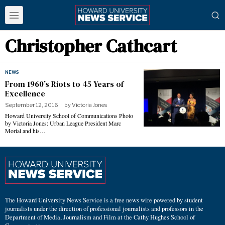
Christopher Cathcart
NEWS
From 1960’s Riots to 45 Years of
Excellence
September 12, 2016
by
Victoria Jones
Howard University School of Communications Photo
by Victoria Jones: Urban League President Marc
Morial and his…
The Howard University News Service is a free news wire powered by student
journalists under the direction of professional journalists and professors in the
Department of Media, Journalism and Film at the Cathy Hughes School of