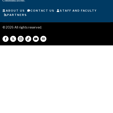
Communications.
ABOUT US
CONTACT US
STAFF AND FACULTY
PARTNERS
©
2026
All rights reserved.