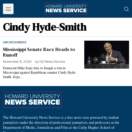
Cindy Hyde-Smith
UNCATEGORIZED
Mississippi Senate Race Heads to
Runoff
November 8, 2018
by
HU News Service
Democrat Mike Espy tries to finagle a win in
Mississippi against Republican senator Cindy Hyde-
Smith. Espy…
The Howard University News Service is a free news wire powered by student
journalists under the direction of professional journalists and professors in the
Department of Media, Journalism and Film at the Cathy Hughes School of