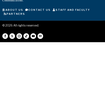
Communications.
ABOUT US
CONTACT US
STAFF AND FACULTY
PARTNERS
©
2026
All rights reserved.