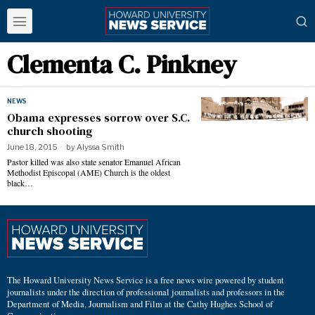
Clementa C. Pinkney
NEWS
Obama expresses sorrow over S.C.
church shooting
June 18, 2015
by
Alyssa Smith
Pastor killed was also state senator Emanuel African
Methodist Episcopal (AME) Church is the oldest
black…
The Howard University News Service is a free news wire powered by student
journalists under the direction of professional journalists and professors in the
Department of Media, Journalism and Film at the Cathy Hughes School of