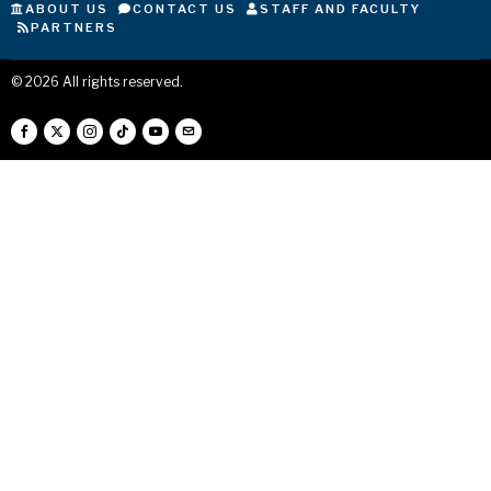
ABOUT US
CONTACT US
STAFF AND FACULTY
PARTNERS
©
2026
All rights reserved.