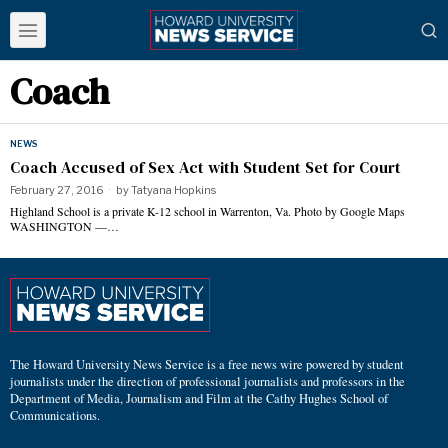
Coach
NEWS
Coach Accused of Sex Act with Student Set for Court
February 27, 2016
by
Tatyana Hopkins
Highland School is a private K-12 school in Warrenton, Va. Photo by Google Maps
WASHINGTON —…
The Howard University News Service is a free news wire powered by student
journalists under the direction of professional journalists and professors in the
Department of Media, Journalism and Film at the Cathy Hughes School of
Communications.