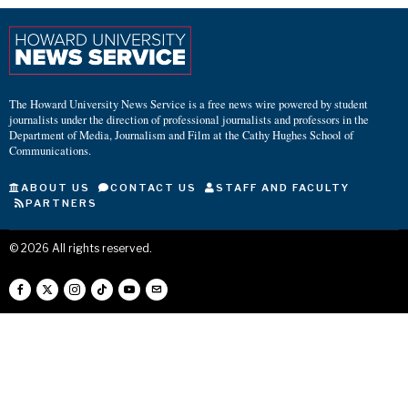
The Howard University News Service is a free news wire powered by student
journalists under the direction of professional journalists and professors in the
Department of Media, Journalism and Film at the Cathy Hughes School of
Communications.
ABOUT US
CONTACT US
STAFF AND FACULTY
PARTNERS
©
2026
All rights reserved.