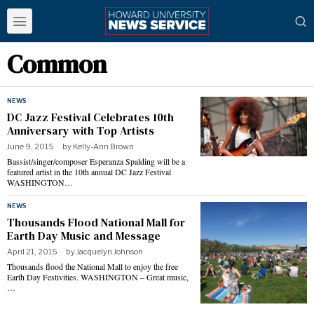
Common
NEWS
DC Jazz Festival Celebrates 10th
Anniversary with Top Artists
June 9, 2015
by
Kelly-Ann Brown
Bassist/singer/composer Esperanza Spalding will be a
featured artist in the 10th annual DC Jazz Festival
WASHINGTON…
NEWS
Thousands Flood National Mall for
Earth Day Music and Message
April 21, 2015
by
Jacquelyn Johnson
Thousands flood the National Mall to enjoy the free
Earth Day Festivities. WASHINGTON – Great music,
…