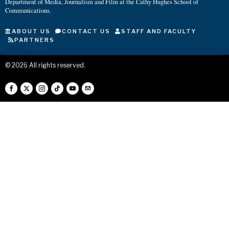
Department of Media, Journalism and Film at the Cathy Hughes School of
Communications.
ABOUT US
CONTACT US
STAFF AND FACULTY
PARTNERS
©
2026
All rights reserved.