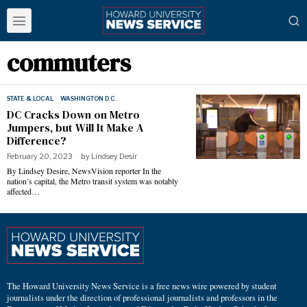
commuters
STATE & LOCAL
·
WASHINGTON D.C.
DC Cracks Down on Metro
Jumpers, but Will It Make A
Difference?
February 20, 2023
by
Lindsey Desir
By Lindsey Desire, NewsVision reporter In the
nation’s capital, the Metro transit system was notably
affected…
The Howard University News Service is a free news wire powered by student
journalists under the direction of professional journalists and professors in the